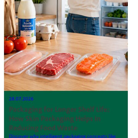
28.07.2026
Packaging for Longer Shelf Life:
How Skin Packaging Helps In
Reducing Food Waste
Discover why intelligent packaging concepts like