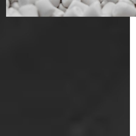
Magazine
Career
En