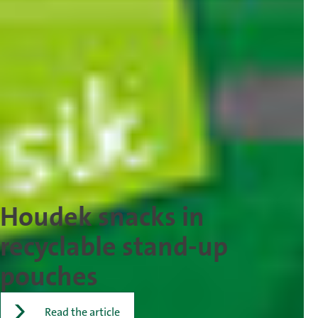
Houdek snacks in
recyclable stand-up
pouches
Read the article