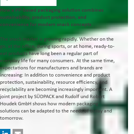
How a PP-based packaging solution combines
sustainability, product protection, and
convenience for modern snack concepts
The snack market is growing rapidly. Whether on the
go, at the office, during sports, or at home, ready-to-
eat products have long been a regular part of
everyday life for many consumers. At the same time,
expectations for manufacturers and brands are
increasing: In addition to convenience and product
protection, sustainability, resource efficiency, and
recyclability are becoming increasingly important. A
joint project by SÜDPACK and Rudolf und Robert
Houdek GmbH shows how modern packaging
solutions can be adapted to the needs of today and
tomorrow.