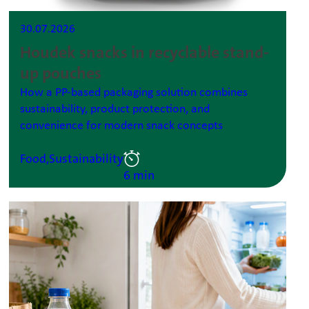
30.07.2026
Houdek snacks in recyclable stand-
up pouches
How a PP-based packaging solution combines
sustainability, product protection, and
convenience for modern snack concepts
Food,
Sustainability
6 min