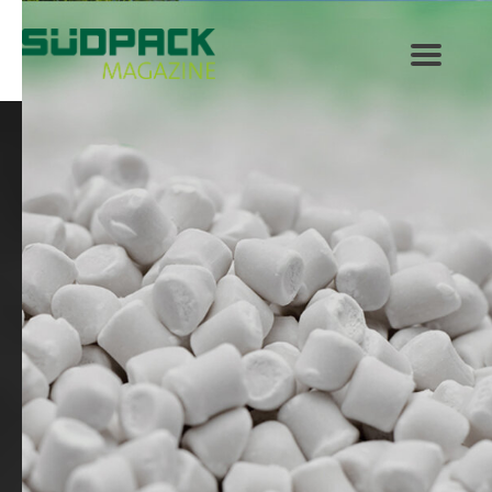
SÜDPACK Group
Food
Medica
Non-Food
Compounds
Sustainability
Do you need help?