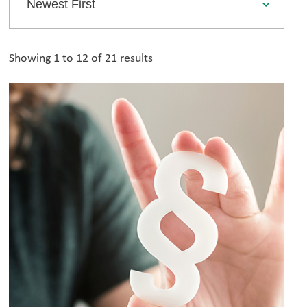
Showing 1 to 12 of 21 results