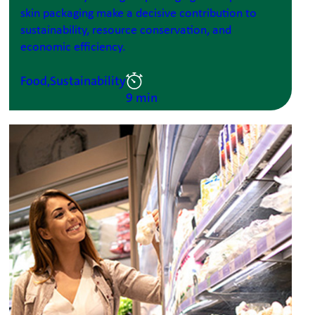
skin packaging make a decisive contribution to
sustainability, resource conservation, and
economic efficiency.
Food,
Sustainability
9 min