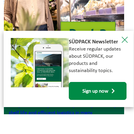
SÜDPACK Newsletter
Receive regular updates
about SÜDPACK, our
21.07.2026
products and
sustainability topics.
Food Waste - Part 3: Plastic &
Sustainability: Contradiction or
Part of the Solution?
Sign up now
Plastic packaging is often criticized. At the same
time, it is still a key factor for product protection,
shelf life and efficient logistics in many
applications.