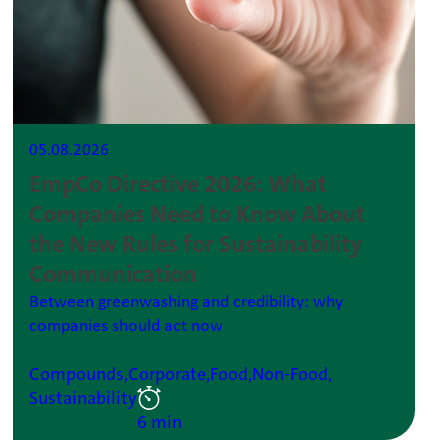
05.08.2026
EmpCo Directive 2026: What
Companies Need to Know About
the New Rules for Sustainability
Communication
Between greenwashing and credibility: why
companies should act now
Compounds,
Corporate,
Food,
Non-Food,
Sustainability
6 min