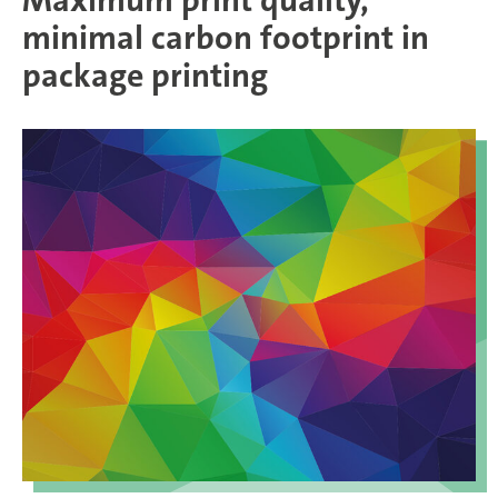
Maximum print quality,
minimal carbon footprint in
package printing