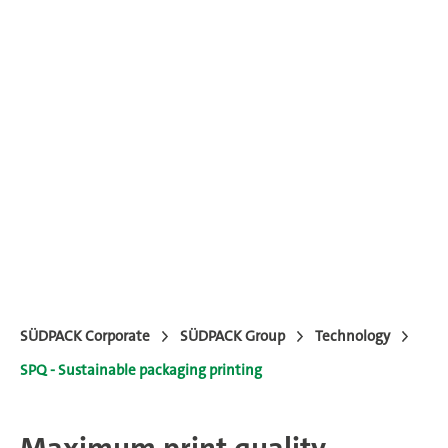
SÜDPACK Corporate
SÜDPACK Group
Technology
SPQ - Sustainable packaging printing