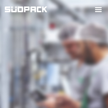
About SÜDPACK
Markets
Technology
News