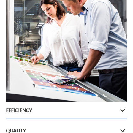
EFFICIENCY
QUALITY