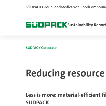
SÜDPACK Group
Food
Medica
Non-Food
Compoun
Sustainability Repor
SÜDPACK Corporate
Reducing resourc
Less is more: material-efficient f
SÜDPACK