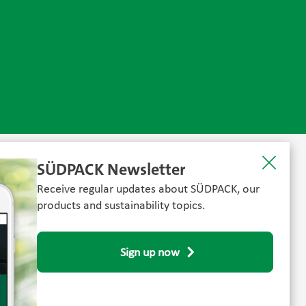
SÜDPACK Newsletter
Receive regular updates about SÜDPACK, our
products and sustainability topics.
Sign up now