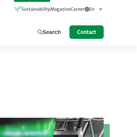
Sustainability
Magazine
Career
En
Contact
Search