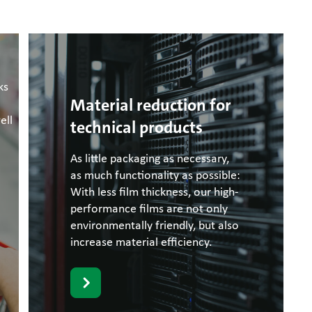
ks
Material reduction for
ell
technical products
As little packaging as necessary,
as much functionality as possible:
With less film thickness, our high-
performance films are not only
environmentally friendly, but also
increase material efficiency.