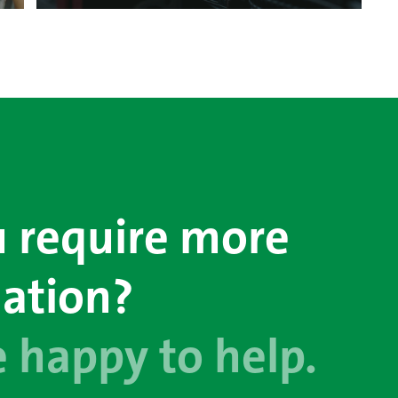
 require more
ation?
 happy to help.