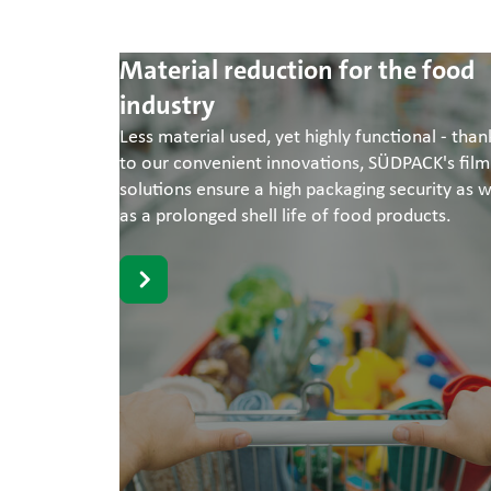
Material reduction for the food
industry
Less material used, yet highly functional - than
to our convenient innovations, SÜDPACK's film
solutions ensure a high packaging security as w
as a prolonged shell life of food products.