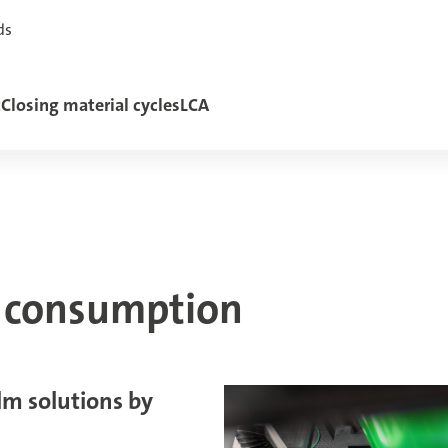
ds
t
Closing material cycles
LCA
e consumption
ilm solutions by