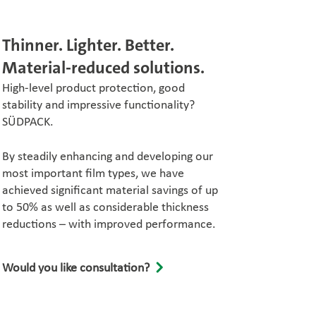
Thinner. Lighter. Better.
Material-reduced solutions.
High-level product protection, good
stability and impressive functionality?
SÜDPACK.
By steadily enhancing and developing our
most important film types, we have
achieved significant material savings of up
to 50% as well as considerable thickness
reductions – with improved performance.
Would you like consultation?