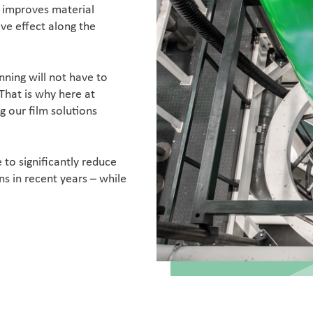
n improves material
ive effect along the
nning will not have to
That is why here at
 our film solutions
to significantly reduce
ns in recent years – while