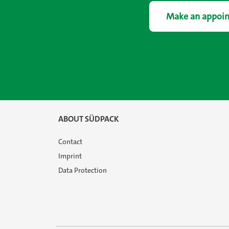
Make an appoi
ABOUT SÜDPACK
Contact
Imprint
Data Protection