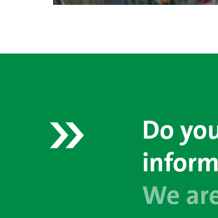
Do you
inform
We are