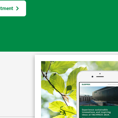
ntment