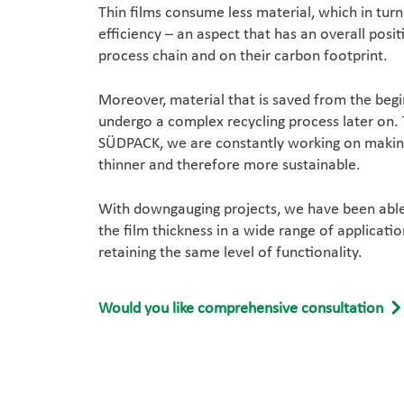
Thin films consume less material, which in tur
efficiency – an aspect that has an overall posit
process chain and on their carbon footprint.
Moreover, material that is saved from the begi
undergo a complex recycling process later on. 
SÜDPACK, we are constantly working on making
thinner and therefore more sustainable.
With downgauging projects, we have been able 
the film thickness in a wide range of applicatio
retaining the same level of functionality.
Would you like comprehensive consultation