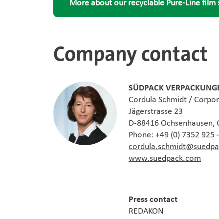
More about our recyclable Pure-Line film 
Company contact
SÜDPACK VERPACKUNGE
Cordula Schmidt / Corpo
Jägerstrasse 23
D-88416 Ochsenhausen,
Phone: +49 (0) 7352 925 
cordula.schmidt@suedp
www.suedpack.com
Press contact
REDAKON