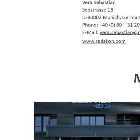
Vera Sebastian
Seestrasse 18
D-80802 Munich, Germa
Phone: +49 (0) 89 – 31 2
E-Mail:
vera.sebastian@
www.redakon.com
M