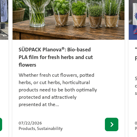
SÜDPACK Planova®: Bio-based
PLA film for fresh herbs and cut
flowers
Whether fresh cut flowers, potted
herbs, or cut herbs, horticultural
c
products need to be both optimally
protected and attractively
presented at the…
07/22/2026
Products, Sustainability
P