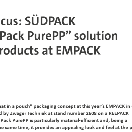
focus: SÜDPACK
 Pack PurePP” solution
products at EMPACK
eat in a pouch” packaging concept at this year’s EMPACK in
ed by Zwager Techniek at stand number 2608 on a REEPACK
 Pack PurePP is particularly material-efficient and, being a
he same time, it provides an appealing look and feel at the p