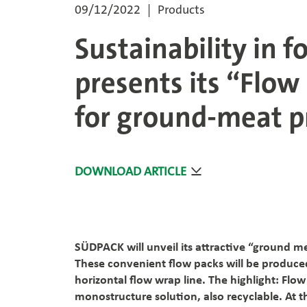
09/12/2022
Products
Sustainability in 
presents its “Flow
for ground-meat 
DOWNLOAD ARTICLE
SÜDPACK will unveil its attractive “ground m
These convenient flow packs will be produc
horizontal flow wrap line. The highlight: Flow
monostructure solution, also recyclable. At t