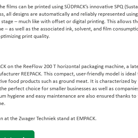
the films can be printed using SÜDPACK’s innovative SPQ (Sust
ess, all designs are automatically and reliably represented using
stage – much like with offset or digital printing. This allows t
e – as well as the associated ink, solvent, and film consumpti
timizing print quality.
CK on the ReeFlow 200 T horizontal packaging machine, a late
facturer REEPACK. This compact, user-friendly model is ideal 
ive food products such as ground meat. It is characterized by
the perfect choice for smaller businesses as well as companie
um hygiene and easy maintenance are also ensured thanks to
me.
ion at the Zwager Techniek stand at EMPACK.