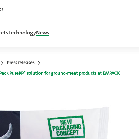
ds
ets
Technology
News
Press releases
w Pack PurePP” solution for ground-meat products at EMPACK