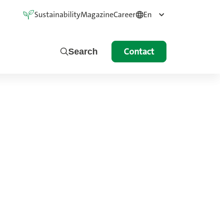
Sustainability
Magazine
Career
En
Contact
Search