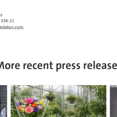
ny
0 338-21
redakon.com
ore recent press releas