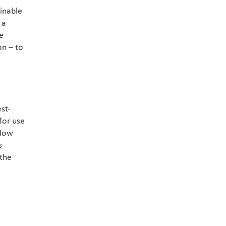
ainable
 a
he
on – to
st-
for use
 low
s
 the