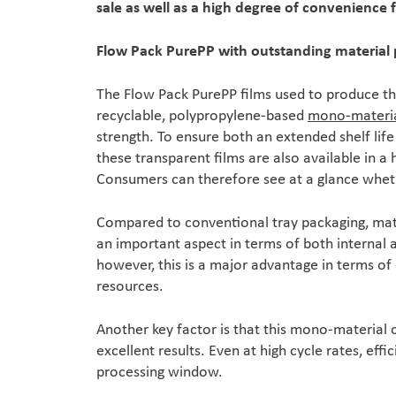
sale as well as a high degree of convenience 
Flow Pack PurePP with outstanding material 
The Flow Pack PurePP films used to produce th
recyclable, polypropylene-based
mono-materi
strength. To ensure both an extended shelf life
these transparent films are also available in a 
Consumers can therefore see at a glance whethe
Compared to conventional tray packaging, mate
an important aspect in terms of both internal an
however, this is a major advantage in terms of
resources.
Another key factor is that this mono-material 
excellent results. Even at high cycle rates, effi
processing window.