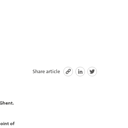
Share article
 Ghent.
oint of