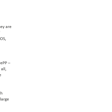
hey are
f
POS,
rePP –
all,
e
th
 large