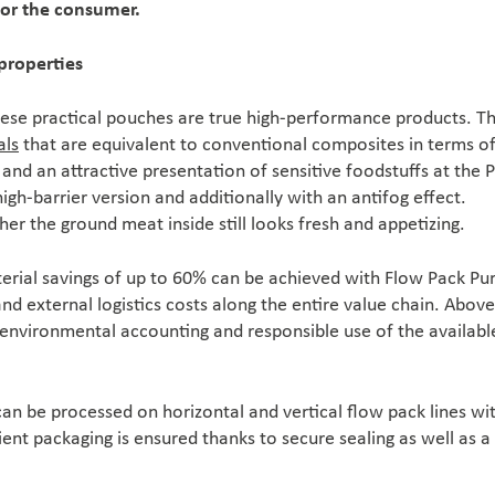
for the consumer.
properties
ese practical pouches are true high-performance products. T
als
that are equivalent to conventional composites in terms o
 and an attractive presentation of sensitive foodstuffs at the 
high-barrier version and additionally with an antifog effect.
r the ground meat inside still looks fresh and appetizing.
rial savings of up to 60% can be achieved with Flow Pack Pu
d external logistics costs along the entire value chain. Above 
 environmental accounting and responsible use of the availabl
can be processed on horizontal and vertical flow pack lines wi
cient packaging is ensured thanks to secure sealing as well as a