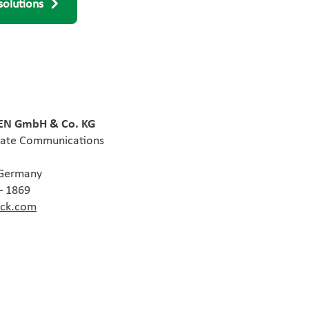
solutions
N GmbH & Co. KG
rate Communications
 Germany
– 1869
ack.com