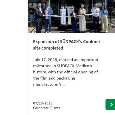
Expansion of SÜDPACK’s Coulmer
site completed
July 17, 2026, marked an important
milestone in SÜDPACK Medica’s
history, with the official opening of
the film and packaging
manufacturer’s…
07/23/2026
Corporate, Plants