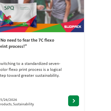
“No need to fear the 7C flexo
print process!”
Switching to a standardized seven-
olor flexo print process is a logical
step toward greater sustainability.
05/26/2026
roducts, Sustainability