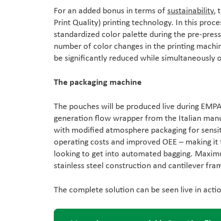
For an added bonus in terms of
sustainability
, 
Print Quality) printing technology. In this proc
standardized color palette during the pre-press 
number of color changes in the printing machin
be significantly reduced while simultaneously op
The packaging machine
The pouches will be produced live during EMPA
generation flow wrapper from the Italian manu
with modified atmosphere packaging for sensit
operating costs and improved OEE – making it 
looking to get into automated bagging. Maxim
stainless steel construction and cantilever fra
The complete solution can be seen live in act