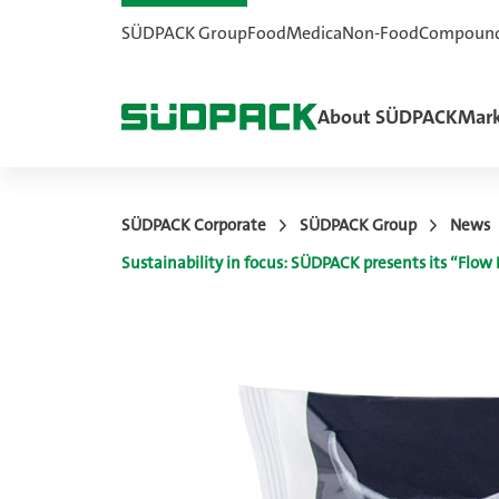
SÜDPACK Group
Food
Medica
Non-Food
Compoun
About SÜDPACK
Mark
SÜDPACK Corporate
SÜDPACK Group
News
Sustainability in focus: SÜDPACK presents its “Flo