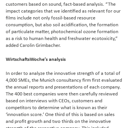
customers based on sound, fact-based analysis. “The
impact categories that we identified as relevant for our
films include not only fossil-based resource
consumption, but also soil acidification, the formation
of particulate matter, photochemical ozone formation
as a risk to human health and freshwater ecotoxicity,”
added Carolin Grimbacher.
WirtschaftsWoche’s analysis
In order to analyze the innovative strength of a total of
4,000 SMEs, the Munich consultancy firm first evaluated
the annual reports and presentations of each company.
The 400 best companies were then carefully reviewed
based on interviews with CEOs, customers and
competitors to determine what is known as their
‘innovation score.’ One third of this is based on sales
and profit growth and two thirds on the innovative
strength of the respective company. This included