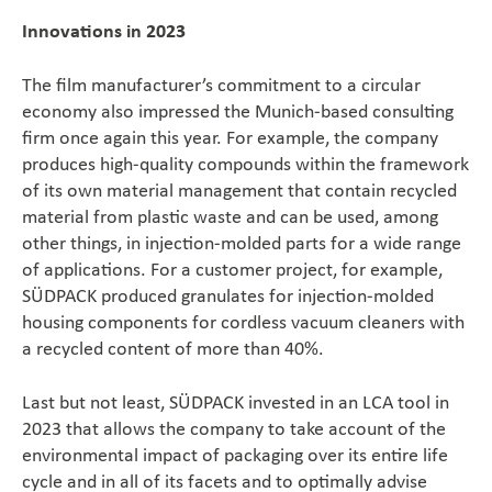
Innovations in 2023
The film manufacturer’s commitment to a circular
economy also impressed the Munich-based consulting
firm once again this year. For example, the company
produces high-quality compounds within the framework
of its own material management that contain recycled
material from plastic waste and can be used, among
other things, in injection-molded parts for a wide range
of applications. For a customer project, for example,
SÜDPACK produced granulates for injection-molded
housing components for cordless vacuum cleaners with
a recycled content of more than 40%.
Last but not least, SÜDPACK invested in an LCA tool in
2023 that allows the company to take account of the
environmental impact of packaging over its entire life
cycle and in all of its facets and to optimally advise