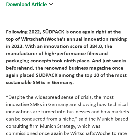
Download Article
Magazine
Career
Following 2022, SÜDPACK is once again right at the
top of WirtschaftsWoche’s annual innovation ranking
En
in 2023. With an innovation score of 384.0, the
manufacturer of high-performance films and
packaging concepts took ninth place. And just weeks
beforehand, the renowned business magazine once
again placed SÜDPACK among the top 10 of the most
sustainable SMEs in Germany.
“Despite the widespread sense of crisis, the most
innovative SMEs in Germany are showing how technical
innovations are turned into businesses and how markets
can be conquered from a niche,” said the Munich-based
consulting firm Munich Strategy, which was
commissioned once again by WirtschaftsWoche to rate