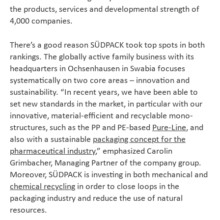
the products, services and developmental strength of
4,000 companies.
There’s a good reason SÜDPACK took top spots in both
rankings. The globally active family business with its
headquarters in Ochsenhausen in Swabia focuses
systematically on two core areas – innovation and
sustainability. “In recent years, we have been able to
set new standards in the market, in particular with our
innovative, material-efficient and recyclable mono-
structures, such as the PP and PE-based
Pure-Line
, and
also with a sustainable
packaging concept for the
pharmaceutical industry
,” emphasized Carolin
Grimbacher, Managing Partner of the company group.
Moreover, SÜDPACK is investing in both mechanical and
chemical recycling
in order to close loops in the
packaging industry and reduce the use of natural
resources.