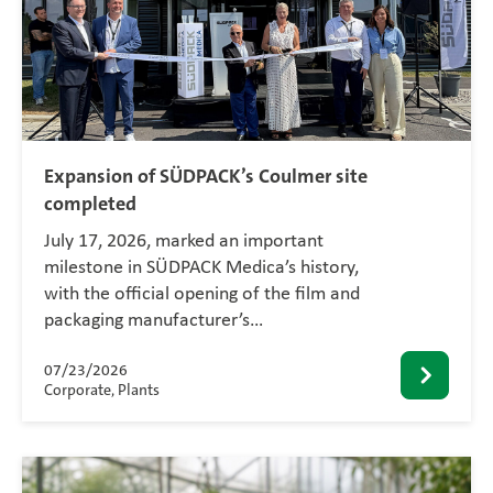
Expansion of SÜDPACK’s Coulmer site
completed
July 17, 2026, marked an important
milestone in SÜDPACK Medica’s history,
with the official opening of the film and
packaging manufacturer’s…
07/23/2026
Corporate, Plants