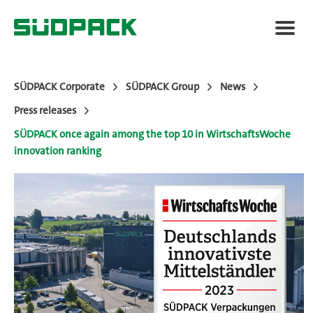
SÜDPACK Corporate
SÜDPACK Group
News
Press releases
About SÜDPACK
SÜDPACK once again among the top 10 in WirtschaftsWoche
innovation ranking
Markets
Technology
News