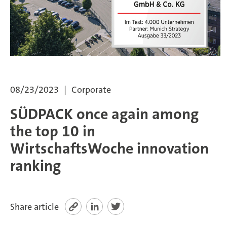
SÜDPACK Group
Food
Medica
08/23/2023
Corporate
Non-Food
SÜDPACK once again among
Compounds
the top 10 in
WirtschaftsWoche innovation
Sustainability
ranking
Do you need help?
Contact
Share article