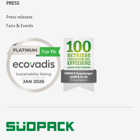
PRESS
Press releases
Fairs & Events