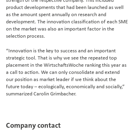
product developments that had been launched as well
as the amount spent annually on research and
development. The innovation classification of each SME
on the market was also an important factor in the
selection process.
“Innovation is the key to success and an important
strategic tool. That is why we see the repeated top
placement in the WirtschaftsWoche ranking this year as
a call to action. We can only consolidate and extend
our position as market leader if we think about the
future today – ecologically, economically and socially,”
summarized Carolin Grimbacher.
Company contact