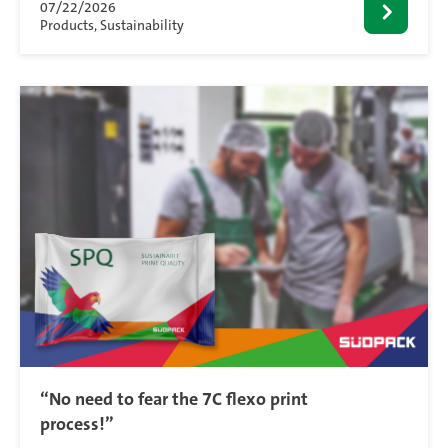
07/22/2026
Products, Sustainability
“No need to fear the 7C flexo print
process!”