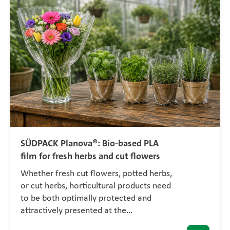
SÜDPACK Planova®: Bio-based PLA
film for fresh herbs and cut flowers
Whether fresh cut flowers, potted herbs,
or cut herbs, horticultural products need
to be both optimally protected and
attractively presented at the…