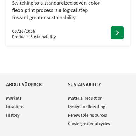
Switching to a standardized seven-color
flexo print process is a logical step
toward greater sustainability.
05/26/2026
Products, Sustainability
ABOUT SÜDPACK
SUSTAINABILITY
Markets
Material reduction
Locations
Design for Recycling
History
Renewable resources
Closing material cycles