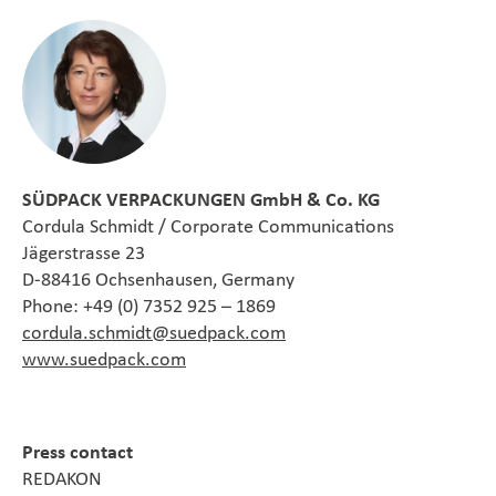
SÜDPACK VERPACKUNGEN GmbH & Co. KG
Cordula Schmidt / Corporate Communications
Jägerstrasse 23
D-88416 Ochsenhausen, Germany
Phone: +49 (0) 7352 925 – 1869
cordula.schmidt@suedpack.com
www.suedpack.com
Press contact
REDAKON