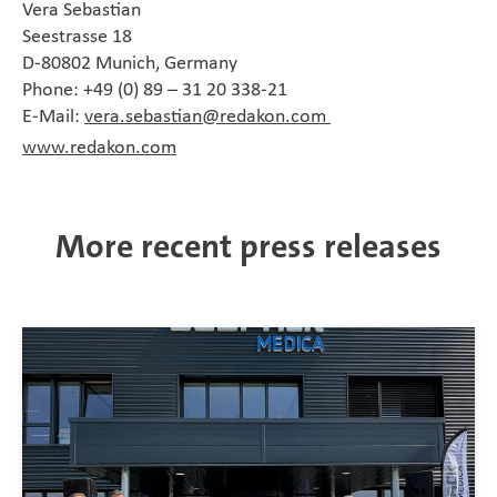
Vera Sebastian
Seestrasse 18
D-80802 Munich, Germany
Phone: +49 (0) 89 – 31 20 338-21
E-Mail:
vera.sebastian@redakon.com
www.redakon.com
More recent press releases