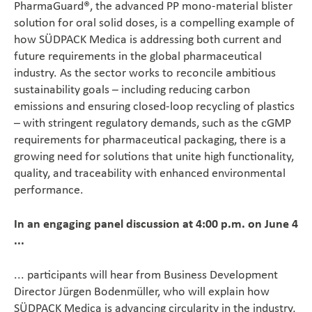
PharmaGuard®, the advanced PP mono-material blister
solution for oral solid doses, is a compelling example of
how SÜDPACK Medica is addressing both current and
future requirements in the global pharmaceutical
industry. As the sector works to reconcile ambitious
sustainability goals – including reducing carbon
emissions and ensuring closed-loop recycling of plastics
– with stringent regulatory demands, such as the cGMP
requirements for pharmaceutical packaging, there is a
growing need for solutions that unite high functionality,
quality, and traceability with enhanced environmental
performance.
In an engaging panel discussion at 4:00 p.m. on June 4
...
... participants will hear from Business Development
Director Jürgen Bodenmüller, who will explain how
SÜDPACK Medica is advancing circularity in the industry,