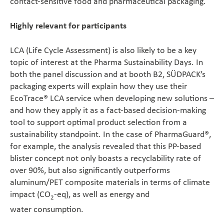
contact-sensitive food and pharmaceutical packaging.
Highly relevant for participants
LCA (Life Cycle Assessment) is also likely to be a key
topic of interest at the Pharma Sustainability Days. In
both the panel discussion and at booth B2, SÜDPACK’s
packaging experts will explain how they use their
EcoTrace® LCA service when developing new solutions –
and how they apply it as a fact-based decision-making
tool to support optimal product selection from a
sustainability standpoint. In the case of PharmaGuard®,
for example, the analysis revealed that this PP-based
blister concept not only boasts a recyclability rate of
over 90%, but also significantly outperforms
aluminum/PET composite materials in terms of climate
impact (CO
-eq), as well as energy and
2
water consumption.