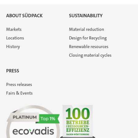
ABOUT SÜDPACK
SUSTAINABILITY
Markets
Material reduction
Locations
Design for Recycling
History
Renewable resources
Closing material cycles
PRESS
Press releases
Fairs & Events