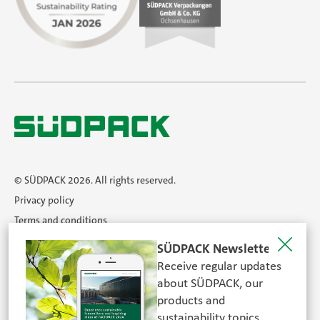
© SÜDPACK 2026. All rights reserved.
Privacy policy
Terms and conditions
Imprint
SÜDPACK Newsletter
Newsletter
Receive regular updates
Career
about SÜDPACK, our
products and
sustainability topics.