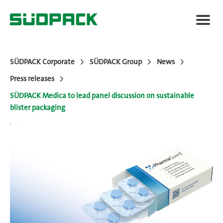
SÜDPACK Corporate
SÜDPACK Group
News
Press releases
About SÜDPACK
SÜDPACK Medica to lead panel discussion on sustainable
blister packaging
Markets
Technology
News