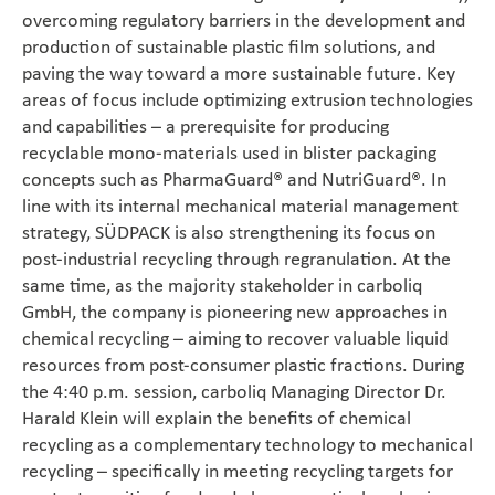
overcoming regulatory barriers in the development and
production of sustainable plastic film solutions, and
paving the way toward a more sustainable future. Key
areas of focus include optimizing extrusion technologies
and capabilities – a prerequisite for producing
recyclable mono-materials used in blister packaging
concepts such as PharmaGuard® and NutriGuard®. In
line with its internal mechanical material management
strategy, SÜDPACK is also strengthening its focus on
post-industrial recycling through regranulation. At the
same time, as the majority stakeholder in carboliq
GmbH, the company is pioneering new approaches in
chemical recycling – aiming to recover valuable liquid
resources from post-consumer plastic fractions. During
the 4:40 p.m. session, carboliq Managing Director Dr.
Harald Klein will explain the benefits of chemical
recycling as a complementary technology to mechanical
recycling – specifically in meeting recycling targets for