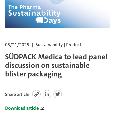
SÜDPACK Group
Food
Medica
05/21/2025
Sustainability | Products
Non-Food
SÜDPACK Medica to lead panel
Compounds
discussion on sustainable
blister packaging
Sustainability
Do you need help?
Share article
Contact
Download article