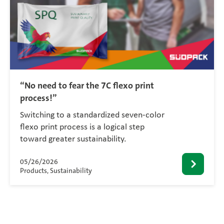
“No need to fear the 7C flexo print
process!”
Switching to a standardized seven-color
flexo print process is a logical step
toward greater sustainability.
05/26/2026
Products, Sustainability