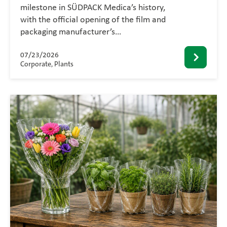
milestone in SÜDPACK Medica’s history,
with the official opening of the film and
packaging manufacturer’s…
07/23/2026
Corporate, Plants