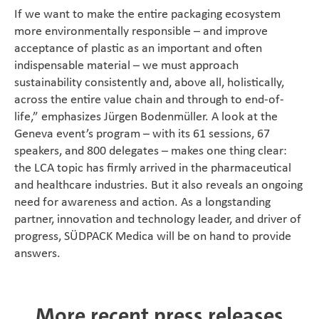
If we want to make the entire packaging ecosystem
more environmentally responsible – and improve
acceptance of plastic as an important and often
indispensable material – we must approach
sustainability consistently and, above all, holistically,
across the entire value chain and through to end-of-
life,” emphasizes Jürgen Bodenmüller. A look at the
Geneva event’s program – with its 61 sessions, 67
speakers, and 800 delegates – makes one thing clear:
the LCA topic has firmly arrived in the pharmaceutical
and healthcare industries. But it also reveals an ongoing
need for awareness and action. As a longstanding
partner, innovation and technology leader, and driver of
progress, SÜDPACK Medica will be on hand to provide
answers.
More recent press releases