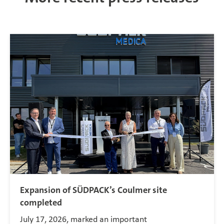
Expansion of SÜDPACK’s Coulmer site
completed
July 17, 2026, marked an important