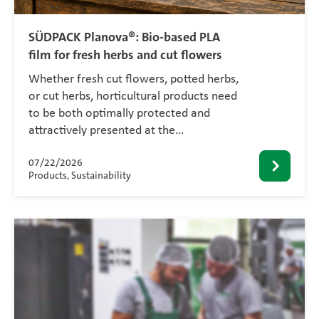
SÜDPACK Planova®: Bio-based PLA
film for fresh herbs and cut flowers
Whether fresh cut flowers, potted herbs,
or cut herbs, horticultural products need
to be both optimally protected and
attractively presented at the…
07/22/2026
Products, Sustainability