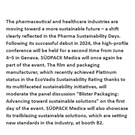
Magazine
The pharmaceutical and healthcare industries are
Career
moving toward a more sustainable future – a shift
clearly reflected in the Pharma Sustainability Days.
En
Following its successful debut in 2024, the high-profile
conference will be held for a second time from June
4–5 in Geneva. SÜDPACK Medica will once again be
part of the event. The film and packaging
manufacturer, which recently achieved Platinum
status in the EcoVadis Sustainability Rating thanks to
its multifaceted sustainability initiatives, will
moderate the panel discussion “Blister Packaging:
Advancing toward sustainable solutions” on the first
day of the event. SÜDPACK Medica will also showcase
its trailblazing sustainable solutions, which are setting
new standards in the industry, at booth B2.