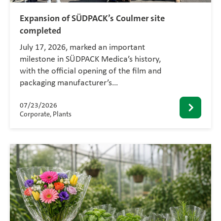
Expansion of SÜDPACK’s Coulmer site
completed
July 17, 2026, marked an important
milestone in SÜDPACK Medica’s history,
with the official opening of the film and
packaging manufacturer’s…
07/23/2026
Corporate, Plants