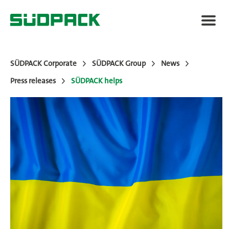
SÜDPACK Corporate
SÜDPACK Group
News
Press releases
SÜDPACK helps
About SÜDPACK
Markets
Technology
News