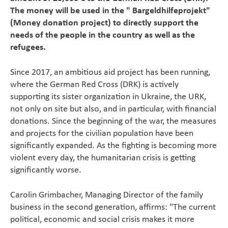
The money will be used in the " Bargeldhilfeprojekt"
Magazine
(Money donation project) to directly support the
needs of the people in the country as well as the
Career
refugees.
Since 2017, an ambitious aid project has been running,
En
where the German Red Cross (DRK) is actively
supporting its sister organization in Ukraine, the URK,
not only on site but also, and in particular, with financial
donations. Since the beginning of the war, the measures
and projects for the civilian population have been
significantly expanded. As the fighting is becoming more
violent every day, the humanitarian crisis is getting
significantly worse.
Carolin Grimbacher, Managing Director of the family
business in the second generation, affirms: "The current
political, economic and social crisis makes it more