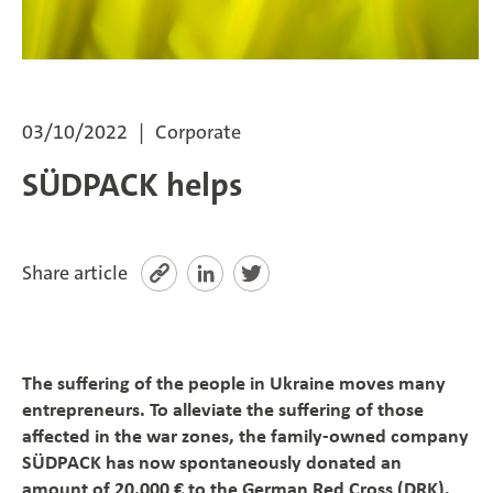
SÜDPACK Group
Food
03/10/2022
Corporate
Medica
SÜDPACK helps
Non-Food
Compounds
Share article
Sustainability
The suffering of the people in Ukraine moves many
Do you need help?
entrepreneurs. To alleviate the suffering of those
affected in the war zones, the family-owned company
Contact
SÜDPACK has now spontaneously donated an
amount of 20,000 € to the German Red Cross (DRK).