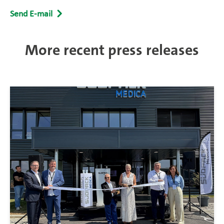
Send E-mail
More recent press releases