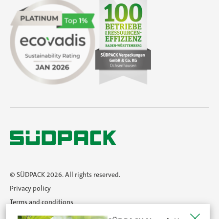
© SÜDPACK 2026. All rights reserved.
Privacy policy
Terms and conditions
Imprint