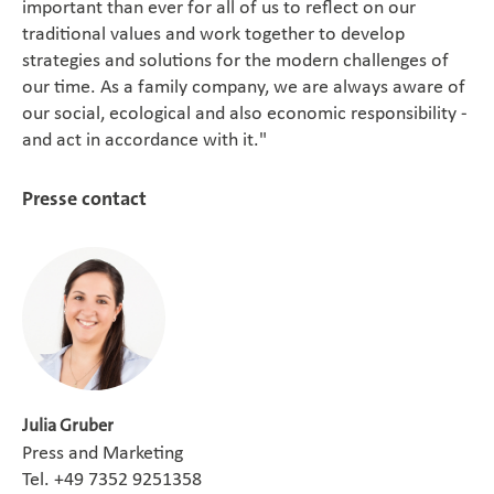
important than ever for all of us to reflect on our
traditional values and work together to develop
strategies and solutions for the modern challenges of
our time. As a family company, we are always aware of
our social, ecological and also economic responsibility -
and act in accordance with it."
Presse contact
Julia Gruber
Press and Marketing
Tel. +49 7352 9251358