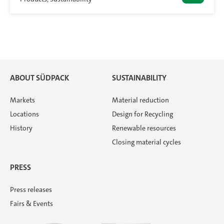
ABOUT SÜDPACK
SUSTAINABILITY
Markets
Material reduction
Locations
Design for Recycling
History
Renewable resources
Closing material cycles
PRESS
Press releases
Fairs & Events