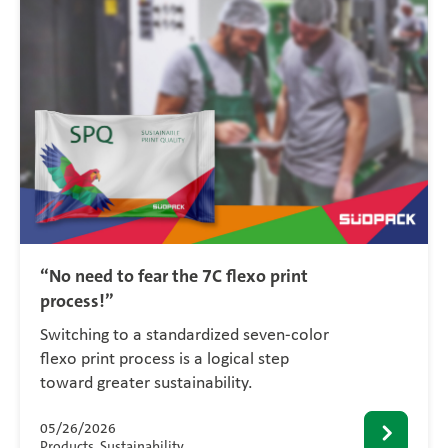
“No need to fear the 7C flexo print
process!”
Switching to a standardized seven-color
flexo print process is a logical step
toward greater sustainability.
05/26/2026
Products, Sustainability