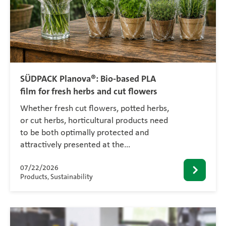
SÜDPACK Planova®: Bio-based PLA
film for fresh herbs and cut flowers
Whether fresh cut flowers, potted herbs,
or cut herbs, horticultural products need
to be both optimally protected and
attractively presented at the…
07/22/2026
Products, Sustainability