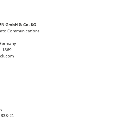
N GmbH & Co. KG
rate Communications
 Germany
– 1869
ack.com
ny
0 338-21