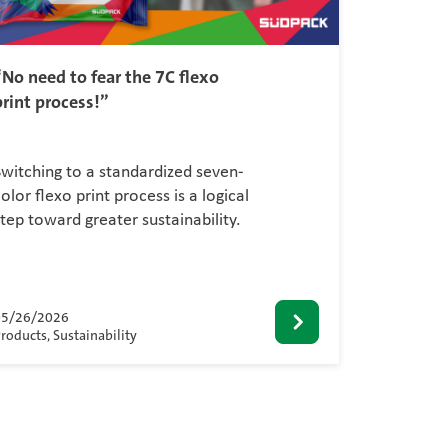
“No need to fear the 7C flexo
print process!”
Switching to a standardized seven-
olor flexo print process is a logical
step toward greater sustainability.
05/26/2026
roducts, Sustainability