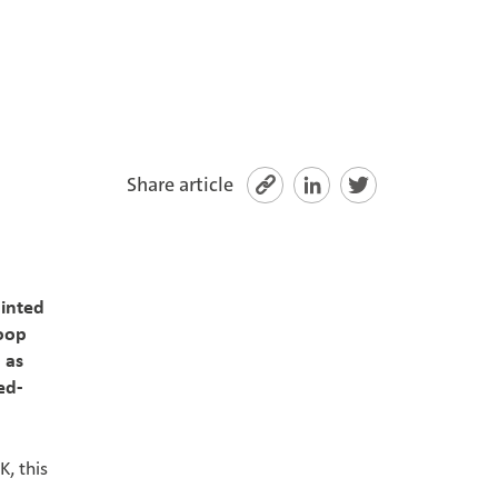
Share article
inted
loop
 as
ed-
, this