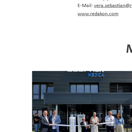
E-Mail:
vera.sebastian@
www.redakon.com
M