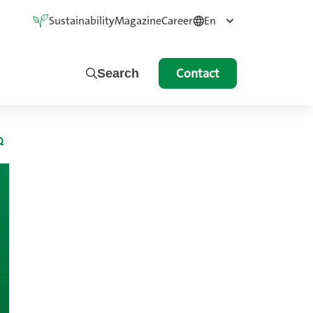
Sustainability
Magazine
Career
En
Contact
Search
Q