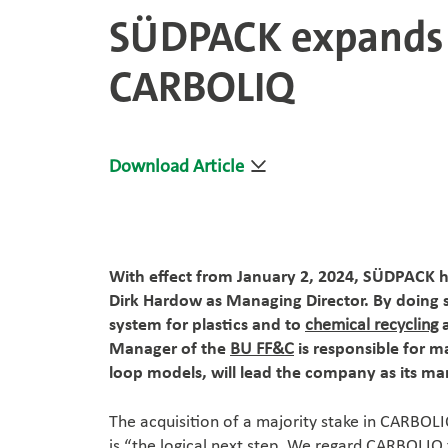
SÜDPACK expands i
CARBOLIQ
Download Article
With effect from January 2, 2024, SÜDPACK 
Dirk Hardow as Managing Director. By doing 
system for plastics and to
chemical recycling
a
Manager of the
BU FF&C
is responsible for 
loop models, will lead the company as its man
The acquisition of a majority stake in CARBOL
is “the logical next step. We regard CARBOLIQ t