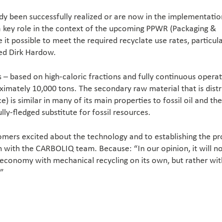
eady been successfully realized or are now in the implementatio
a key role in the context of the upcoming PPWR (Packaging &
it possible to meet the required recyclate use rates, particula
ed Dirk Hardow.
– based on high-caloric fractions and fully continuous operat
imately 10,000 tons. The secondary raw material that is dist
 is similar in many of its main properties to fossil oil and the
lly-fledged substitute for fossil resources.
omers excited about the technology and to establishing the p
n with the CARBOLIQ team. Because: “In our opinion, it will n
r economy with mechanical recycling on its own, but rather wit
.”