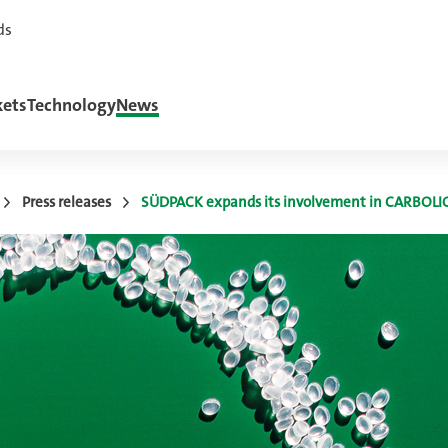
ds
ets
Technology
News
Press releases
SÜDPACK expands its involvement in CARBOLI