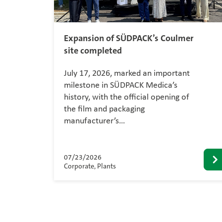
Expansion of SÜDPACK’s Coulmer
site completed
July 17, 2026, marked an important
milestone in SÜDPACK Medica’s
history, with the official opening of
the film and packaging
manufacturer’s…
07/23/2026
Corporate, Plants