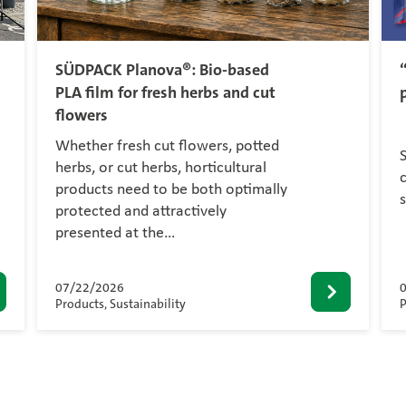
SÜDPACK Planova®: Bio-based
PLA film for fresh herbs and cut
flowers
Whether fresh cut flowers, potted
herbs, or cut herbs, horticultural
c
products need to be both optimally
protected and attractively
presented at the…
07/22/2026
Products, Sustainability
P