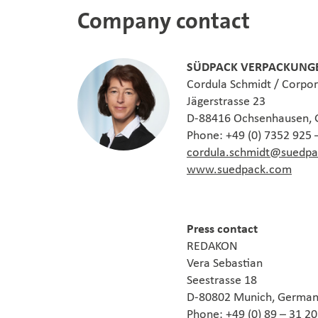
Company contact
SÜDPACK VERPACKUNGE
Cordula Schmidt / Corpo
Jägerstrasse 23
D-88416 Ochsenhausen,
Phone: +49 (0) 7352 925 
cordula.schmidt@suedp
www.suedpack.com
Press contact
REDAKON
Vera Sebastian
Seestrasse 18
D-80802 Munich, Germa
Phone: +49 (0) 89 – 31 2