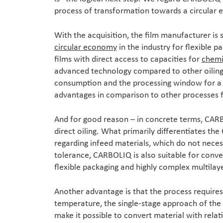
process of transformation towards a circular
With the acquisition, the film manufacturer is 
circular economy
in the industry for flexible 
films with direct access to capacities for
chemi
advanced technology compared to other oiling 
consumption and the processing window for a b
advantages in comparison to other processes 
And for good reason – in concrete terms, CARB
direct oiling. What primarily differentiates the
regarding infeed materials, which do not neces
tolerance, CARBOLIQ is also suitable for conver
flexible packaging and highly complex multilaye
Another advantage is that the process require
temperature, the single-stage approach of the 
make it possible to convert material with rela