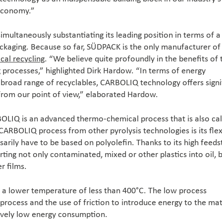
 economy.”
simultaneously substantiating its leading position in terms of a
packaging. Because so far, SÜDPACK is the only manufacturer of 
cal recycling
. “We believe quite profoundly in the benefits of 
processes,” highlighted Dirk Hardow. “In terms of energy
road range of recyclables, CARBOLIQ technology offers signi
from our point of view,” elaborated Hardow.
OLIQ is an advanced thermo-chemical process that is also cal
 CARBOLIQ process from other pyrolysis technologies is its flexi
sarily have to be based on polyolefin. Thanks to its high feed
ting not only contaminated, mixed or other plastics into oil, b
r films.
s a lower temperature of less than 400°C. The low process
process and the use of friction to introduce energy to the mat
tively low energy consumption.