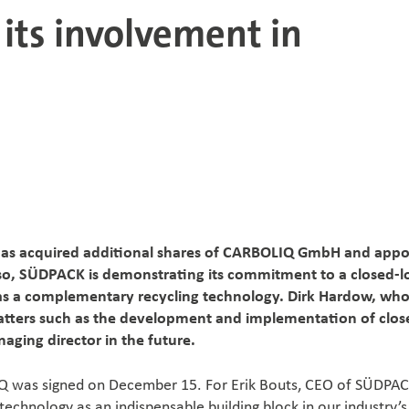
ts involvement in
has acquired additional shares of CARBOLIQ GmbH and appo
so, SÜDPACK is demonstrating its commitment to a closed-
s a complementary recycling technology. Dirk Hardow, who
matters such as the development and implementation of clos
aging director in the future.
IQ was signed on December 15. For Erik Bouts, CEO of SÜDPACK
echnology as an indispensable building block in our industry’s