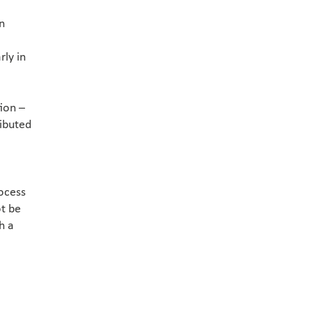
n
rly in
ion –
ributed
rocess
ot be
h a