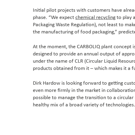
Initial pilot projects with customers have alr
phase. “We expect
chemical recycling
to play 
Packaging Waste Regulation), not least to make 
the manufacturing of food packaging,” predict
At the moment, the CARBOLIQ plant concept is 
designed to provide an annual output of approx
under the name of CLR (Circular Liquid Resource)
products obtained from it – which makes it a fu
Dirk Hardow is looking forward to getting cust
even more firmly in the market in collaboratio
possible to manage the transition to a circula
healthy mix of a broad variety of technologies