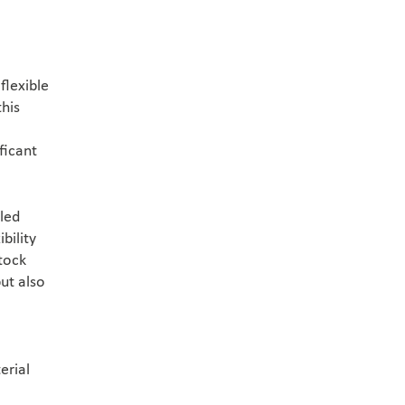
flexible
this
ficant
led
bility
stock
ut also
erial