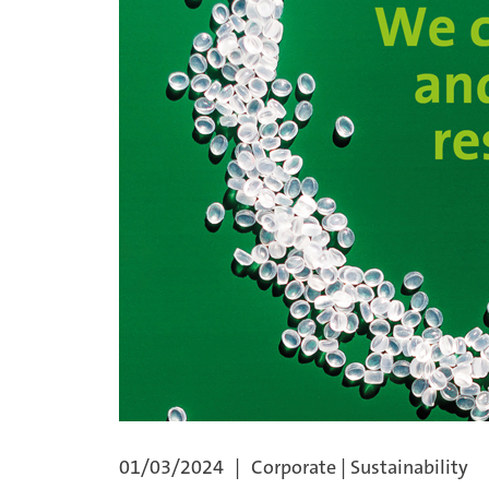
01/03/2024
Corporate | Sustainability