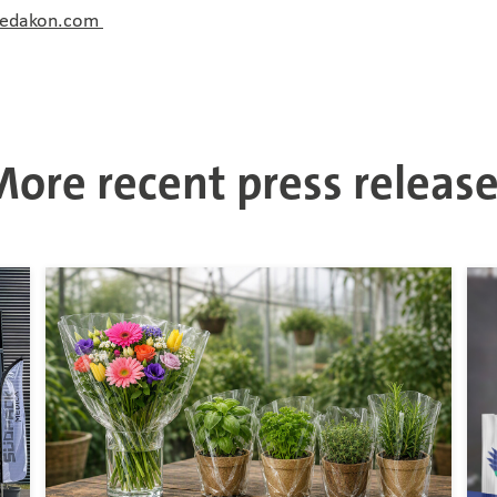
redakon.com
ore recent press releas