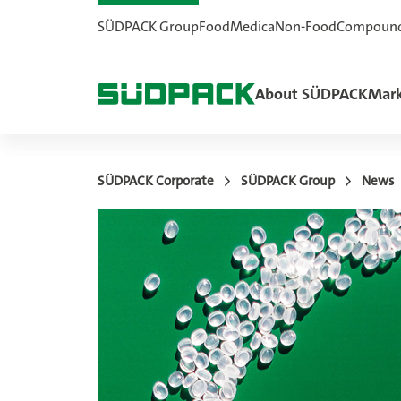
SÜDPACK Group
Food
Medica
Non-Food
Compoun
About SÜDPACK
Mark
SÜDPACK Corporate
SÜDPACK Group
News