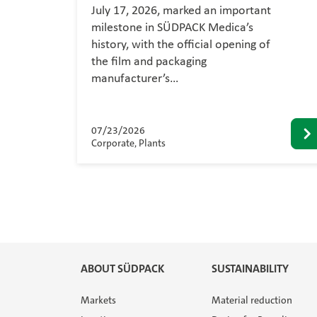
July 17, 2026, marked an important
milestone in SÜDPACK Medica’s
history, with the official opening of
the film and packaging
manufacturer’s…
07/23/2026
Corporate, Plants
ABOUT SÜDPACK
SUSTAINABILITY
Markets
Material reduction