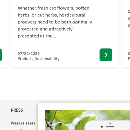
Whether fresh cut flowers, potted
herbs, or cut herbs, horticultural
c
products need to be both optimally
protected and attractively
presented at the…
07/22/2026
Products, Sustainability
P
PRESS
Press releases