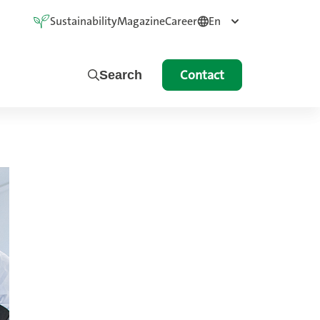
Sustainability
Magazine
Career
En
Contact
Search