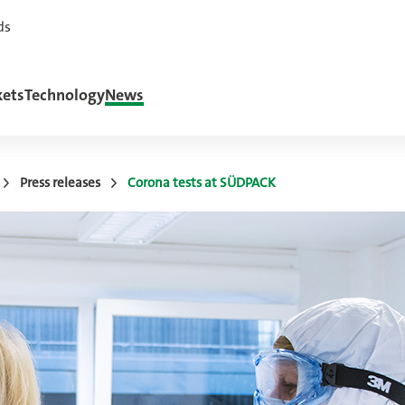
ds
ets
Technology
News
Press releases
Corona tests at SÜDPACK