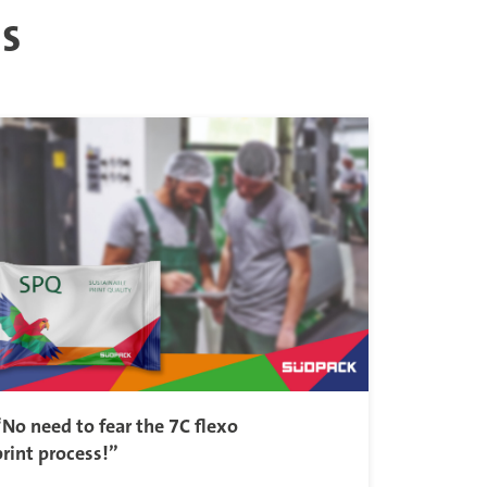
es
“No need to fear the 7C flexo
print process!”