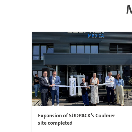
M
Expansion of SÜDPACK’s Coulmer
site completed