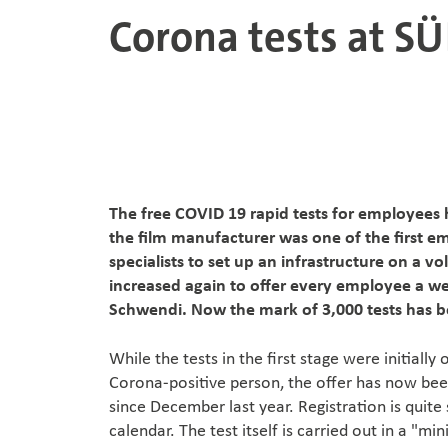
Corona tests at S
The free COVID 19 rapid tests for employees
the film manufacturer was one of the first em
specialists to set up an infrastructure on a 
increased again to offer every employee a w
Schwendi. Now the mark of 3,000 tests has 
While the tests in the first stage were initiall
Corona-positive person, the offer has now bee
since December last year. Registration is quit
calendar. The test itself is carried out in a "mi