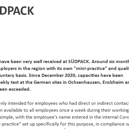
ÜDPACK
 have been very well received at SÜDPACK. Around six mont
ployers in the region with its own "mini-practice" and quali
voluntary basis. Since December 2020, capacities have been
eekly test at the German sites in Ochsenhausen, Erolzheim a
been exceeded.
y only intended for employees who had direct or indirect contac
n available to all employees once a week during their working
e simple, with the employee's name entered in the internal Cor
ni-practice" set up specifically for this purpose, in compliance 