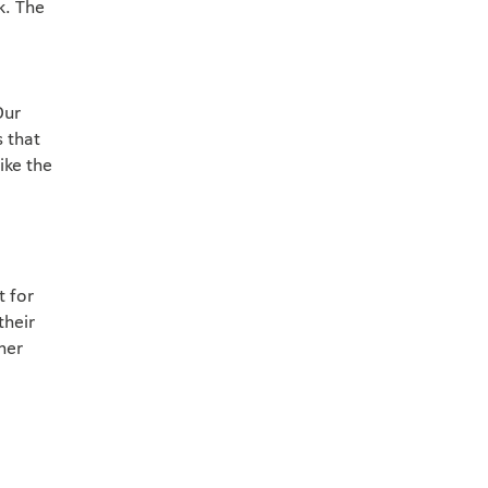
k. The
Our
s that
ike the
t for
their
her