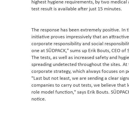
highest hygiene requirements, by two medical a
test result is available after just 15 minutes.
The response has been extremely positive. In 
initiative proves impressively that an attractive
corporate responsibility and social responsibil
one at SÜDPACK," sums up Erik Bouts, CEO of
The tests, as well as increased safety and hyg
spreading undetected throughout the sites. At
corporate strategy, which always focuses on pe
"Last but not least, we are sending a clear sign
companies to carry out tests, we believe that l
role model function," says Erik Bouts. SÜDPACK'
notice.