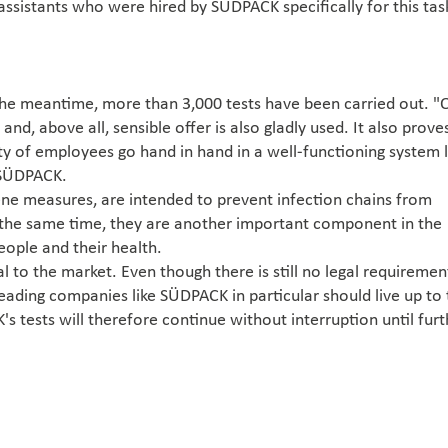
ssistants who were hired by SÜDPACK specifically for this tas
the meantime, more than 3,000 tests have been carried out. "
 and, above all, sensible offer is also gladly used. It also prove
ity of employees go hand in hand in a well-functioning system l
 SÜDPACK.
iene measures, are intended to prevent infection chains from
 the same time, they are another important component in the
ople and their health.
al to the market. Even though there is still no legal requiremen
eading companies like SÜDPACK in particular should live up to 
s tests will therefore continue without interruption until furt