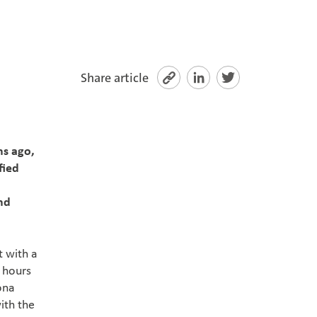
Share article
hs ago,
fied
nd
t with a
 hours
ona
with the