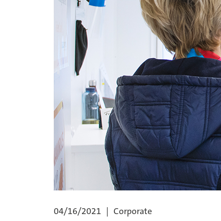
04/16/2021
Corporate