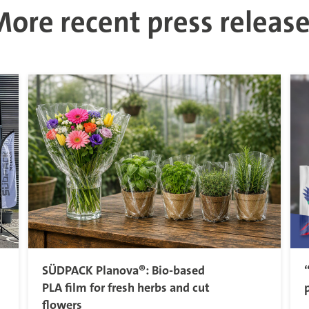
ore recent press releas
SÜDPACK Planova®: Bio-based
PLA film for fresh herbs and cut
flowers