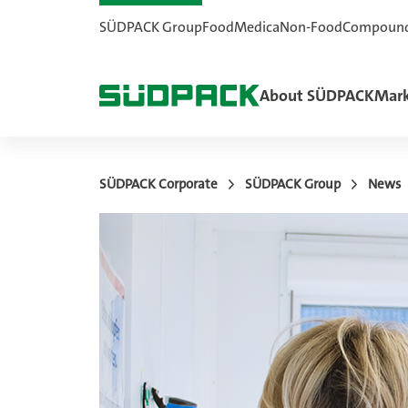
SÜDPACK Group
Food
Medica
Non-Food
Compoun
About SÜDPACK
Mark
SÜDPACK Corporate
SÜDPACK Group
News