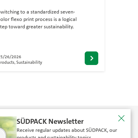
Switching to a standardized seven-
olor flexo print process is a logical
step toward greater sustainability.
05/26/2026
roducts, Sustainability
SÜDPACK Newsletter
Receive regular updates about SÜDPACK, our
products and sustainability topics.