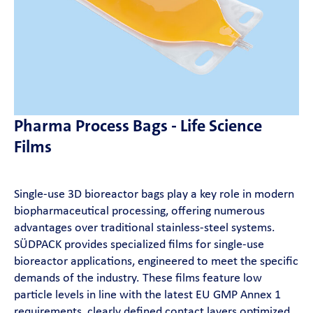
News
SÜDPACK Group
Food
Pharma Process Bags - Life Science
Medica
Films
Non-Food
Single‑use 3D bioreactor bags play a key role in modern
biopharmaceutical processing, offering numerous
Compounds
advantages over traditional stainless‑steel systems.
SÜDPACK provides specialized films for single‑use
Sustainability
bioreactor applications, engineered to meet the specific
demands of the industry. These films feature low
particle levels in line with the latest EU GMP Annex 1
Do you need help?
requirements, clearly defined contact layers optimized