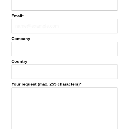
Email*
Company
Country
Your request (max. 255 characters)*