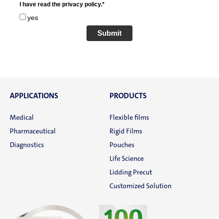
I have read the privacy policy.*
yes
Submit
APPLICATIONS
PRODUCTS
Medical
Flexible films
Pharmaceutical
Rigid Films
Diagnostics
Pouches
Life Science
Lidding Precut
Customized Solution