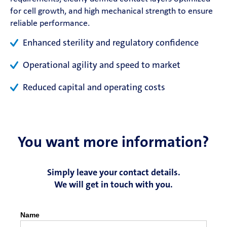
for cell growth, and high mechanical strength to ensure
Contact
reliable performance.
Enhanced sterility and regulatory confidence
Magazine
Operational agility and speed to market
Career
Reduced capital and operating costs
En
You want more information?
Simply leave your contact details.
We will get in touch with you.
Name