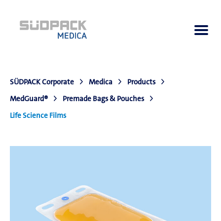
SÜDPACK Corporate
Medica
Products
About us
MedGuard®
Premade Bags & Pouches
Life Science Films
Applications
Products
Product Navigator