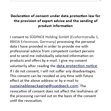
Declaration of consent under data protection law for
the provision of expert advice and the sending of
product information
I consent to
SÜDPACK Holding GmbH (
Ecoformstraße 1,
88416 Erlenmoos, Germany)
processing the personal
data I have provided in order to provide me with
professional advice from competent contact persons
and to send me individually selected information on
products and offers by e-mail. I give my consent
data protection notice
voluntarily after reading the
.
If I do not consent, I will not suffer any disadvantages.
This consent can be revoked at any time with future
effect at the above address or by e-mail to
sustainablepackaging@suedpack.com
. The
revocation of consent does not affect the lawfulness of
the processing carried out on the basis of the consent
until the revocation.