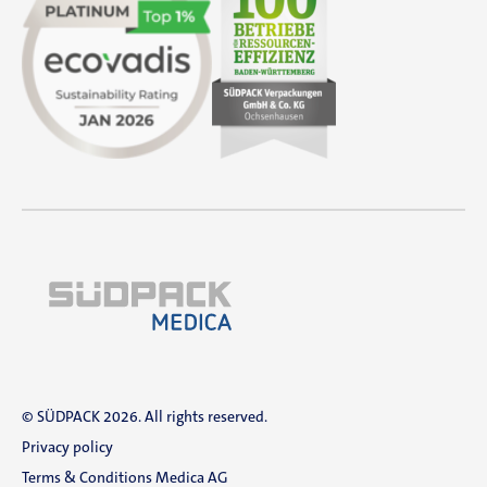
© SÜDPACK 2026. All rights reserved.
Privacy policy
Terms & Conditions Medica AG