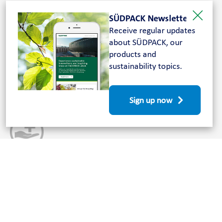
Your partner for medical packaging
SÜDPACK Newsletter
solutions
Receive regular updates
about SÜDPACK, our
Customer, product and future-oriented: For more than
products and
50 years, SÜDPACK has been a leading manufacturer in
sustainability topics.
the development and manufacture of plastic packaging.
Since 1989, the company has also produced goods for
the medical sector.
Sign up now
Innovative and sustainable
Compounding, regranulation, extrusion and lamination
– our high, integrated vertical range of production sets
the standards