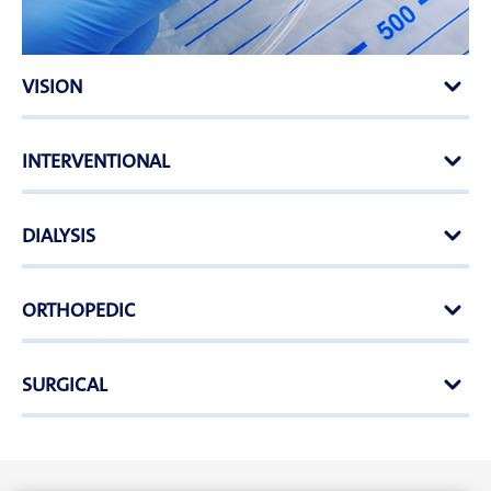
VISION
INTERVENTIONAL
DIALYSIS
ORTHOPEDIC
SURGICAL