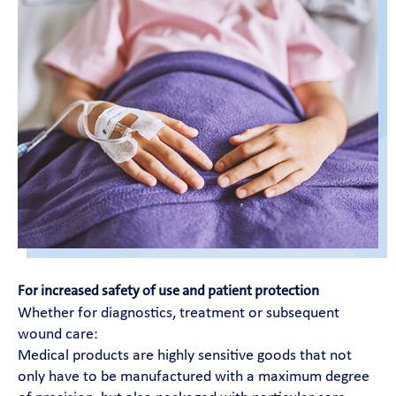
For increased safety of use and patient protection
Whether for diagnostics, treatment or subsequent
wound care:
Medical products are highly sensitive goods that not
only have to be manufactured with a maximum degree