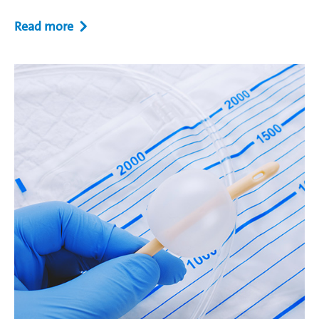
Read more