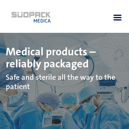
Medical products –
About us
reliably packaged
Applications
Safe and sterile all the way to the
patient
Products
Product Navigator