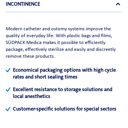
INCONTINENCE
Modern catheter and ostomy systems improve the
quality of everyday life. With plastic bags and films,
SÜDPACK Medica makes it possible to efficiently
package, effectively sterilize and easily and discreetly
remove these products.
Economical packaging options with high cycle
rates and short sealing times
Excellent resistance to storage solutions and
local anesthetics
Customer-specific solutions for special sectors