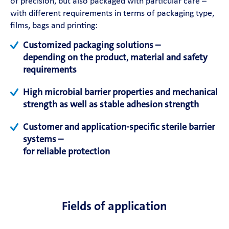
of precision, but also packaged with particular care –
with different requirements in terms of packaging type,
films, bags and printing:
Customized packaging solutions –
depending on the product, material and safety
requirements
High microbial barrier properties and mechanical
strength as well as stable adhesion strength
Customer and application-specific sterile barrier
systems –
for reliable protection
Fields of application