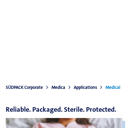
SÜDPACK Corporate
Medica
Applications
Medical
Reliable. Packaged. Sterile. Protected.