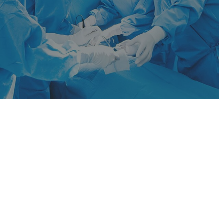
News
SÜDPACK Group
Food
Medica
Non-Food
Compounds
Sustainability
Do you need help?