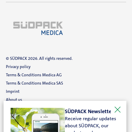
Contact
Magazine
Career
En
© SÜDPACK 2026. All rights reserved.
Privacy policy
Terms & Conditions Medica AG
Terms & Conditions Medica SAS
Imprint
About us
Career
SÜDPACK Newsletter
Contact
Receive regular updates
Search
about SÜDPACK, our