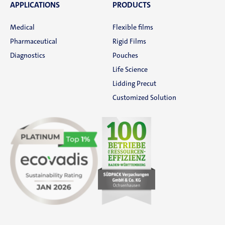
News
APPLICATIONS
PRODUCTS
Medical
Flexible films
SÜDPACK Group
Pharmaceutical
Rigid Films
Diagnostics
Pouches
Food
Life Science
Lidding Precut
Medica
Customized Solution
Non-Food
Compounds
Sustainability
Do you need help?