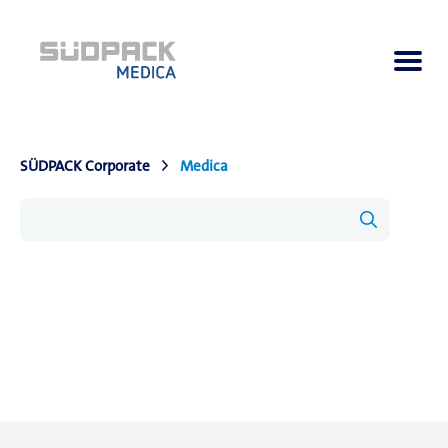
SÜDPACK Corporate
Medica
About us
Applications
Products
Product Navigator