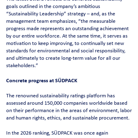
goals outlined in the company’s ambitious
“Sustainability Leadership” strategy – and, as the
management team emphasizes, “the measurable
progress made represents an outstanding achievement
by our entire workforce. At the same time, it serves as
motivation to keep improving, to continually set new
standards for environmental and social responsibility,
and ultimately to create long-term value for all our
stakeholders.”
Concrete progress at SÜDPACK
The renowned sustainability ratings platform has
assessed around 150,000 companies worldwide based
on their performance in the areas of environment, labor
and human rights, ethics, and sustainable procurement.
In the 2026 ranking, SÜDPACK was once again