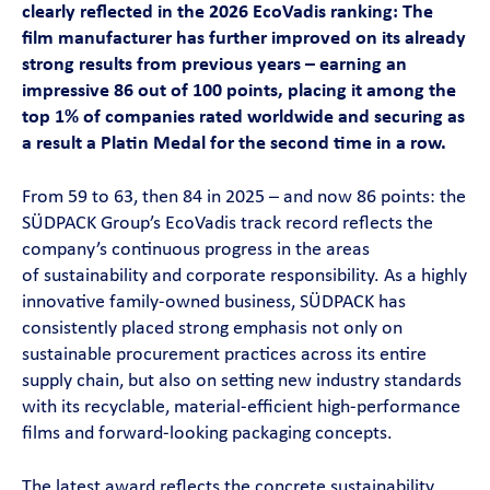
clearly reflected in the 2026 EcoVadis ranking: The
Contact
film manufacturer has further improved on its already
strong results from previous years – earning an
impressive 86 out of 100 points, placing it among the
Magazine
top 1% of companies rated worldwide and securing as
a result a Platin Medal for the second time in a row.
Career
From 59 to 63, then 84 in 2025 – and now 86 points: the
En
SÜDPACK Group’s EcoVadis track record reflects the
company’s continuous progress in the areas
of sustainability and corporate responsibility. As a highly
innovative family-owned business, SÜDPACK has
consistently placed strong emphasis not only on
sustainable procurement practices across its entire
supply chain, but also on setting new industry standards
with its recyclable, material-efficient high-performance
films and forward-looking packaging concepts.
The latest award reflects the concrete sustainability