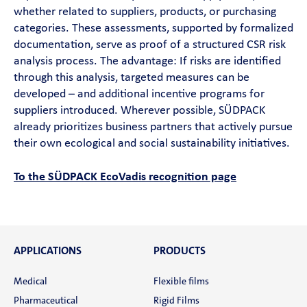
whether related to suppliers, products, or purchasing
categories. These assessments, supported by formalized
documentation, serve as proof of a structured CSR risk
analysis process. The advantage: If risks are identified
through this analysis, targeted measures can be
developed – and additional incentive programs for
suppliers introduced. Wherever possible, SÜDPACK
already prioritizes business partners that actively pursue
their own ecological and social sustainability initiatives.
To the SÜDPACK EcoVadis recognition page
APPLICATIONS
PRODUCTS
Medical
Flexible films
Pharmaceutical
Rigid Films