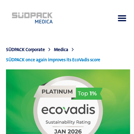
SÜDPACK Corporate
Medica
About us
SÜDPACK once again improves its EcoVadis score
Applications
Products
Product Navigator