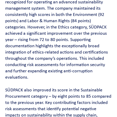
recognized for operating an advanced sustainability
management system. The company maintained its
consistently high scores in both the Environment (92
points) and Labor & Human Rights (84 points)
categories. However, in the Ethics category, SÜDPACK
achieved a significant improvement over the previous
year – rising from 72 to 80 points. Supporting
documentation highlights the exceptionally broad
integration of ethics-related actions and certifications
throughout the company’s operations. This included
conducting risk assessments for information security
and further expanding existing anti-corruption
evaluations.
SÜDPACK also improved its score in the Sustainable
Procurement category – by eight points to 85 compared
to the previous year. Key contributing factors included
risk assessments that identify potential negative
impacts on sustainability within the supply chain,