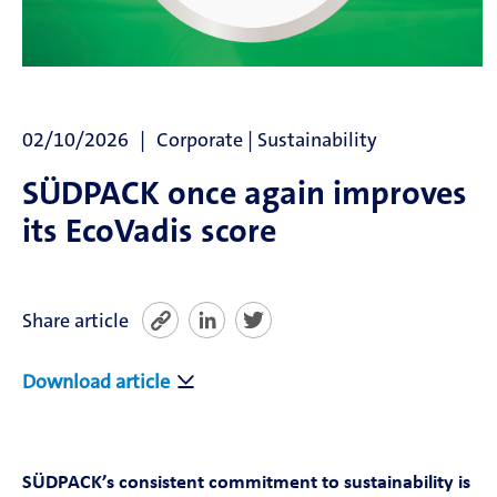
News
SÜDPACK Group
02/10/2026
Corporate | Sustainability
Food
SÜDPACK once again improves
Medica
its EcoVadis score
Non-Food
Share article
Compounds
Download article
Sustainability
Do you need help?
SÜDPACK’s consistent commitment to sustainability is