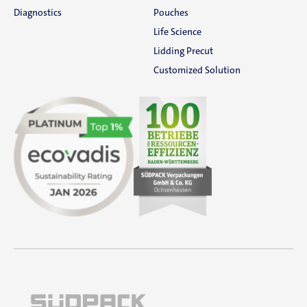
Diagnostics
Pouches
Life Science
Lidding Precut
Customized Solution