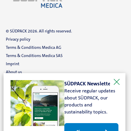
© SÜDPACK 2026. All rights reserved.
Privacy policy
Terms & Conditions Medica AG
Terms & Conditions Medica SAS
Imprint
About us
Career
SÜDPACK Newsletter
Contact
Receive regular updates
about SÜDPACK, our
Search
products and
sustainability topics.
FOLLOW US