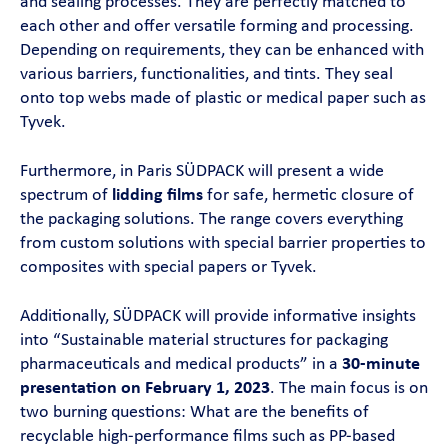
and sealing processes. They are perfectly matched to
each other and offer versatile forming and processing.
Depending on requirements, they can be enhanced with
various barriers, functionalities, and tints. They seal
onto top webs made of plastic or medical paper such as
Tyvek.
Furthermore, in Paris SÜDPACK will present a wide
spectrum of
lidding films
for safe, hermetic closure of
the packaging solutions. The range covers everything
from custom solutions with special barrier properties to
composites with special papers or Tyvek.
Additionally, SÜDPACK will provide informative insights
into “Sustainable material structures for packaging
pharmaceuticals and medical products” in a
30-minute
presentation on February 1, 2023
. The main focus is on
two burning questions: What are the benefits of
recyclable high-performance films such as PP-based