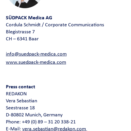
SÜDPACK Medica AG
Cordula Schmidt / Corporate Communications
Blegistrasse 7
CH – 6341 Baar
info@suedpack-medica.com
www.suedpack-medica.com
Press contact
REDAKON
Vera Sebastian
Seestrasse 18
D-80802 Munich, Germany
Phone: +49 (0) 89 – 31 20 338-21
E-Mail:
vera.sebastian@redakon.com