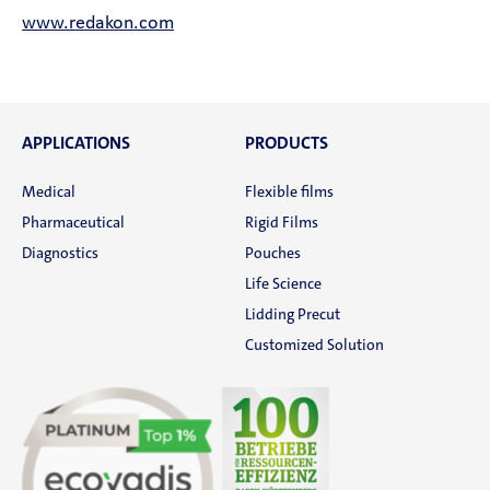
www.redakon.com
APPLICATIONS
PRODUCTS
Medical
Flexible films
Pharmaceutical
Rigid Films
Diagnostics
Pouches
Life Science
Lidding Precut
Customized Solution