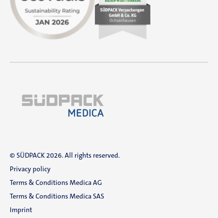
© SÜDPACK 2026. All rights reserved.
Privacy policy
Terms & Conditions Medica AG
Terms & Conditions Medica SAS
Imprint