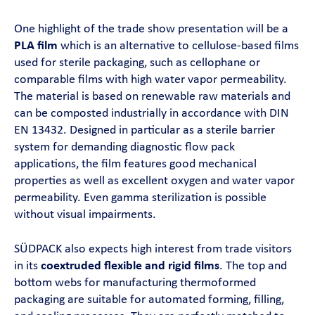
One highlight of the trade show presentation will be a
PLA film
which is an alternative to cellulose-based films
used for sterile packaging, such as cellophane or
comparable films with high water vapor permeability.
The material is based on renewable raw materials and
can be composted industrially in accordance with DIN
EN 13432. Designed in particular as a sterile barrier
system for demanding diagnostic flow pack
applications, the film features good mechanical
properties as well as excellent oxygen and water vapor
permeability. Even gamma sterilization is possible
without visual impairments.
SÜDPACK also expects high interest from trade visitors
in its
coextruded flexible and rigid films
. The top and
bottom webs for manufacturing thermoformed
packaging are suitable for automated forming, filling,