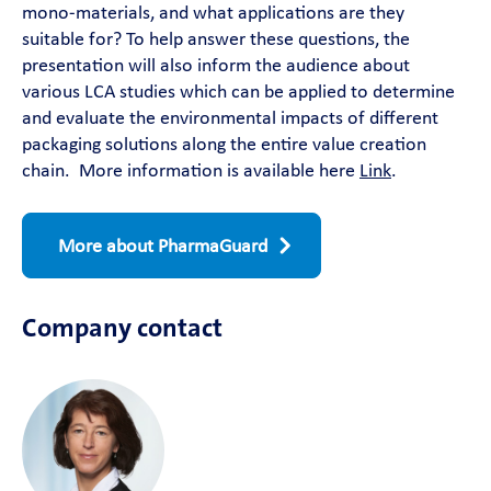
mono-materials, and what applications are they
suitable for? To help answer these questions, the
presentation will also inform the audience about
various LCA studies which can be applied to determine
and evaluate the environmental impacts of different
packaging solutions along the entire value creation
chain. More information is available here
Link
.
More about PharmaGuard
Company contact