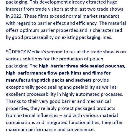
packaging. This development already attracted huge
interest from trade visitors at the last two trade shows
in 2022. These films exceed normal market standards
with regard to barrier effect and efficiency. The material
offers optimum barrier properties and is characterized
by good processability on existing packaging lines.
SÜDPACK Medica’s second focus at the trade show is on
various solutions for the production of pouch
packaging. The
high-barrier three-side sealed pouches,
high-performance flow-pack films and films for
manufacturing stick packs and sachets
provide
exceptionally good sealing and peelability as well as
excellent processability in highly automated processes.
Thanks to their very good barrier and mechanical
properties, they reliably protect packaged products
from external influences – and with various material
combinations and integrated functionalities, they offer
maximum performance and convenience.