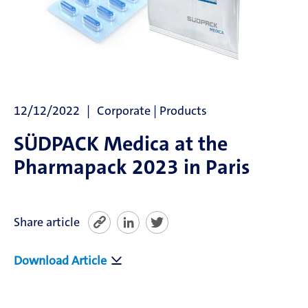
News
SÜDPACK Group
Food
12/12/2022
Corporate | Products
Medica
SÜDPACK Medica at the
Pharmapack 2023 in Paris
Non-Food
Compounds
Share article
Sustainability
Download Article
Do you need help?