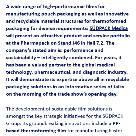
Contact
A wide range of high-performance films for
manufacturing pouch packaging as well as innovative
and recyclable material structures for thermoformed
Magazine
packaging for diverse requirements:
SÜDPACK Medica
will present an attractive product and service portfolio
Career
at the Pharmapack on Stand J46 in Hall 7.2. The
company’s stated aim is: performance and
sustainability – intelligently combined. For years, it
En
has been a valued partner to the global medical
technology, pharmaceutical, and diagnostic industry.
It will demonstrate its expertise above all in recyclable
packaging solutions in an informative series of talks
on the morning of the trade show’s opening day.
The development of sustainable film solutions is
amongst the key strategic initiatives for the SÜDPACK
Group. Its groundbreaking innovations include a
PP-
based thermoforming film
for manufacturing blister