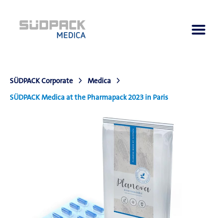
SÜDPACK Corporate
Medica
About us
SÜDPACK Medica at the Pharmapack 2023 in Paris
Applications
Products
Product Navigator