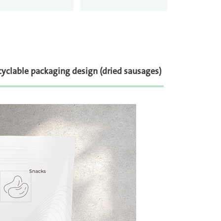
yclable packaging design (dried sausages)