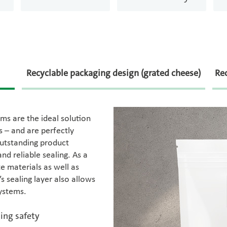
Recyclable packaging design (grated cheese)
Rec
ms are the ideal solution
 – and are perfectly
outstanding product
nd reliable sealing. As a
e materials as well as
s sealing layer also allows
systems.
ing safety