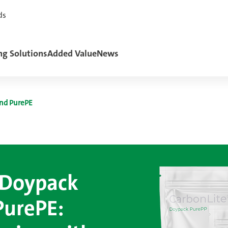
ds
ng Solutions
Added Value
News
nd PurePE
 Doypack
PurePE: