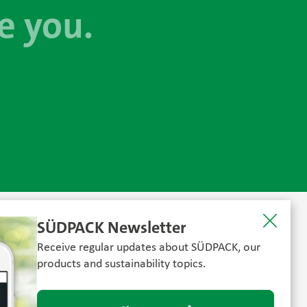
e you.
SÜDPACK Newsletter
Receive regular updates about SÜDPACK, our
products and sustainability topics.