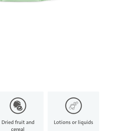
Dried fruit and
Lotions or liquids
cereal