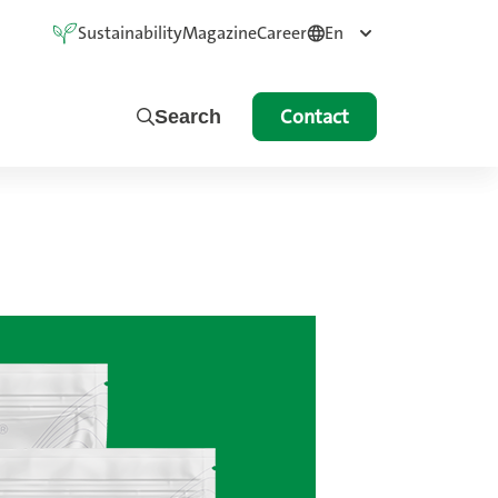
Sustainability
Magazine
Career
En
Contact
Search