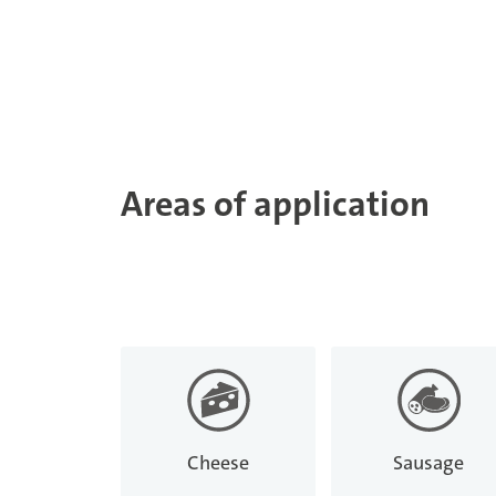
Areas of application
Cheese
Sausage