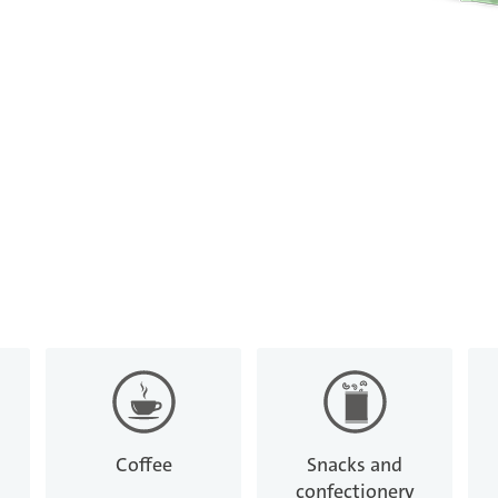
Coffee
Snacks and
confectionery