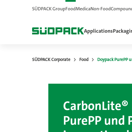
SÜDPACK Group
Food
Medica
Non-Food
Compoun
Applications
Packagi
SÜDPACK Corporate
Food
Doypack PurePP u
CarbonLite®
PurePP und 