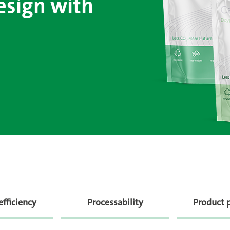
esign with
efficiency
Processability
Product 