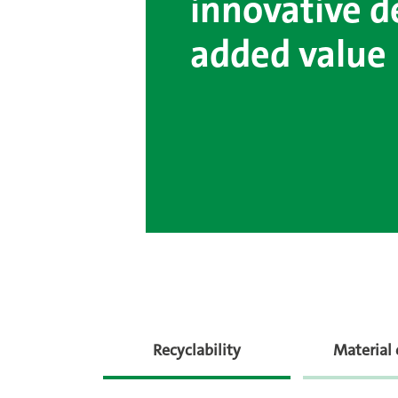
innovative d
added value
Recyclability
Material 