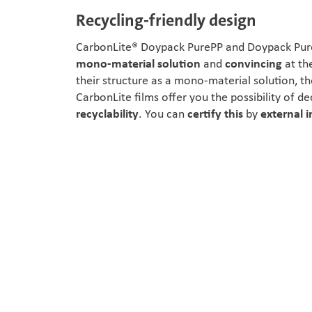
Recycling-friendly design
CarbonLite® Doypack PurePP and Doypack Pure
mono-material solution
and
convincing
at th
their structure as a mono-material solution, t
CarbonLite films offer you the possibility of de
recyclability
. You can
certify this
by
external i