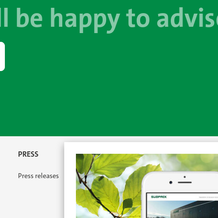
l be happy to advis
PRESS
Press releases