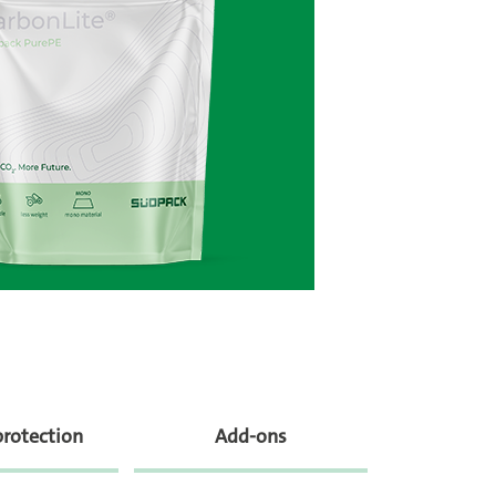
protection
Add-ons