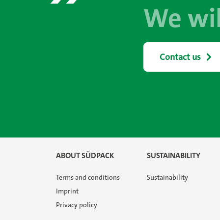
We wil
Contact us
ABOUT SÜDPACK
SUSTAINABILITY
Terms and conditions
Sustainability
Imprint
Privacy policy