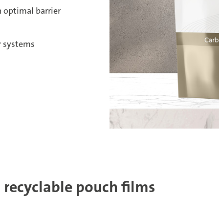
 optimal barrier
er systems
recyclable pouch films