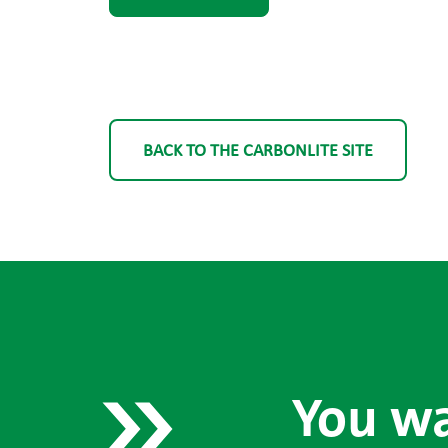
BACK TO THE CARBONLITE SITE
You wa