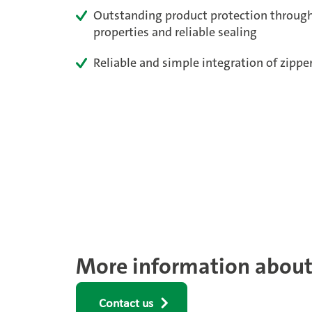
Outstanding product protection through
properties and reliable sealing
Reliable and simple integration of zipp
More information about 
Contact us