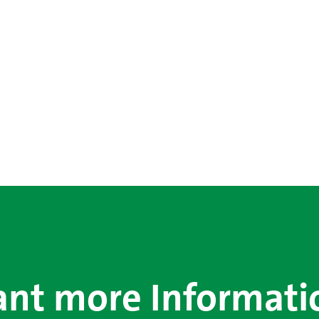
nt more Informati