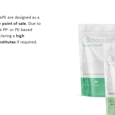
PE are designed as a
e
point of sale
. Due to
he PP- or PE-based
claring a
high
nstitutes
if required.