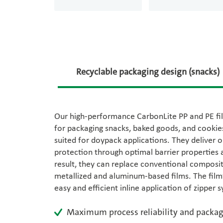
Recyclable packaging design (snacks)
Our high-performance CarbonLite PP and PE fil
for packaging snacks, baked goods, and cookies
suited for doypack applications. They deliver 
protection through optimal barrier properties a
result, they can replace conventional composit
metallized and aluminum-based films. The film’
easy and efficient inline application of zipper 
Maximum process reliability and packag