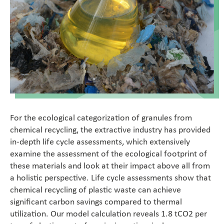
Food
Medica
Non-Food
Compounds
Sustainability
For the ecological categorization of granules from
chemical recycling, the extractive industry has provided
in-depth life cycle assessments, which extensively
Do you need help?
examine the assessment of the ecological footprint of
these materials and look at their impact above all from
Contact
a holistic perspective. Life cycle assessments show that
chemical recycling of plastic waste can achieve
significant carbon savings compared to thermal
Magazine
utilization. Our model calculation reveals 1.8 tCO2 per