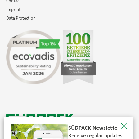
Contact
Imprint
Data Protection
SÜDPACK Newsletter
Receive regular updates