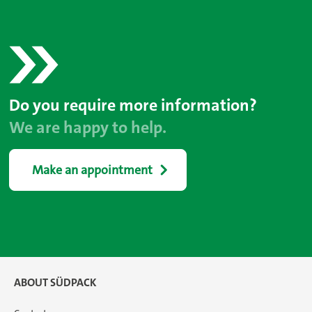
Do you require more information?
We are happy to help.
Make an appointment
ABOUT SÜDPACK