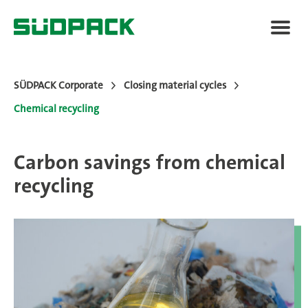
SÜDPACK Corporate
Closing material cycles
Chemical recycling
Sustainability Report
Carbon savings from chemical
Closing material cycles
recycling
LCA
SÜDPACK Group