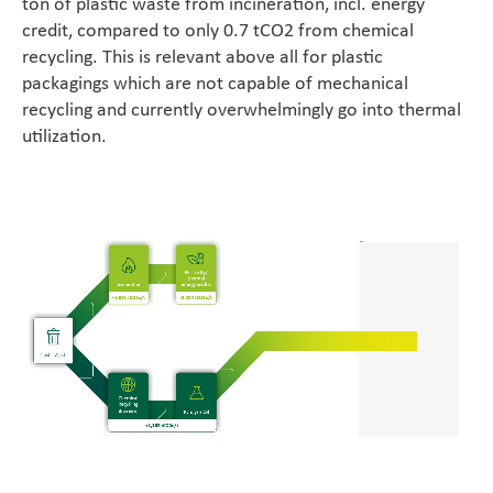
ton of plastic waste from incineration, incl. energy
Career
credit, compared to only 0.7 tCO2 from chemical
recycling. This is relevant above all for plastic
En
packagings which are not capable of mechanical
recycling and currently overwhelmingly go into thermal
utilization.