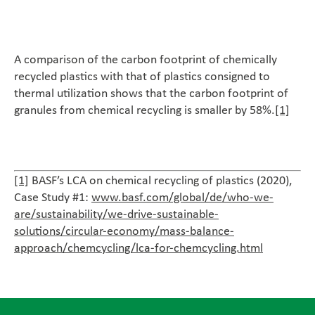
A comparison of the carbon footprint of chemically
recycled plastics with that of plastics consigned to
thermal utilization shows that the carbon footprint of
granules from chemical recycling is smaller by 58%.
[1]
[1]
BASF’s LCA on chemical recycling of plastics (2020),
Case Study #1:
www.basf.com/global/de/who-we-
are/sustainability/we-drive-sustainable-
solutions/circular-economy/mass-balance-
approach/chemcycling/lca-for-chemcycling.html