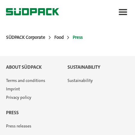
SÜDPACK Corporate
Food
Press
Applications
ABOUT SÜDPACK
SUSTAINABILITY
Packaging Solutions
Terms and conditions
Sustainability
Imprint
Added Value
Privacy policy
PRESS
News
Press releases