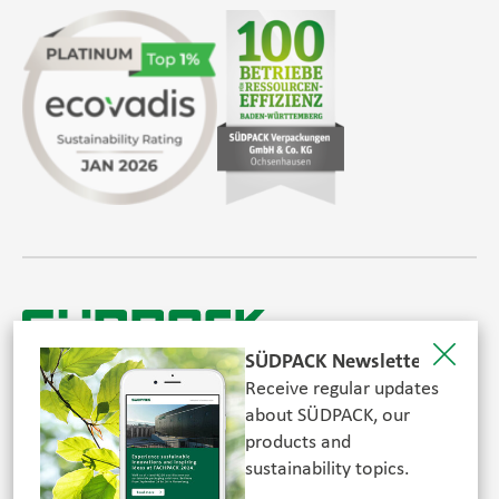
SÜDPACK Group
Food
Medica
Non-Food
Compounds
Sustainability
SÜDPACK Newsletter
Do you need help?
Receive regular updates
© SÜDPACK 2026. All rights reserved.
about SÜDPACK, our
Contact
products and
sustainability topics.
FOLLOW US