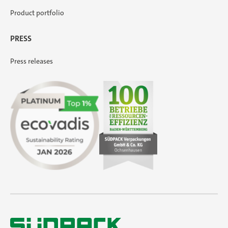
Product portfolio
PRESS
Press releases