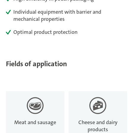
Magazine
Individual equipment with barrier and
mechanical properties
Career
Optimal product protection
En
Fields of application
Meat and sausage
Cheese and dairy
products