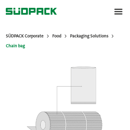
SÜDPACK Corporate
Food
Packaging Solutions
Chain bag
Applications
Packaging Solutions
Added Value
News