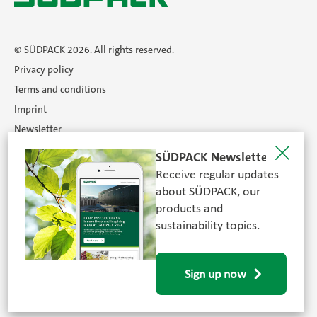
© SÜDPACK 2026. All rights reserved.
Privacy policy
Terms and conditions
Imprint
Newsletter
Certificates
SÜDPACK Newsletter
Career
Receive regular updates
Search
about SÜDPACK, our
products and
sustainability topics.
FOLLOW US
Sign up now