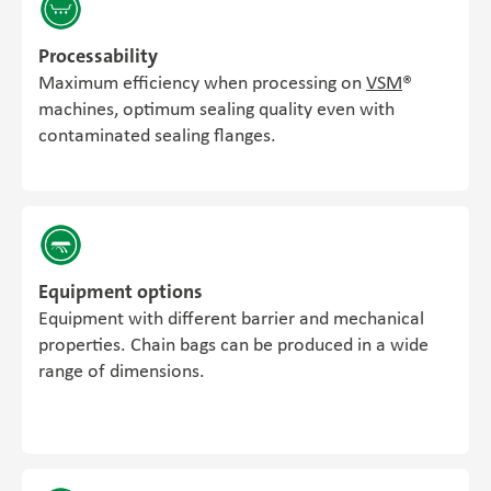
Processability
Maximum efficiency when processing on
VSM
®
machines, optimum sealing quality even with
contaminated sealing flanges.
Equipment options
Equipment with different barrier and mechanical
properties. Chain bags can be produced in a wide
range of dimensions.