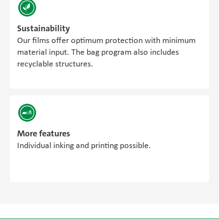
Sustainability
Our films offer optimum protection with minimum
material input. The bag program also includes
recyclable structures.
More features
Individual inking and printing possible.