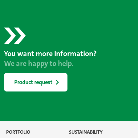
You want more Information?
We are happy to help.
Product request
PORTFOLIO
SUSTAINABILITY