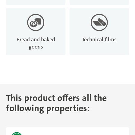
Bread and baked
Technical films
goods
This product offers all the
following properties: