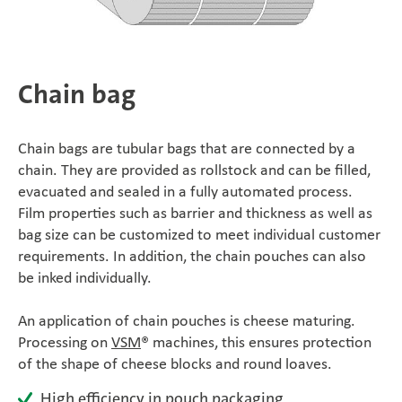
SÜDPACK Group
Food
Chain bag
Medica
Chain bags are tubular bags that are connected by a
Non-Food
chain. They are provided as rollstock and can be filled,
evacuated and sealed in a fully automated process.
Film properties such as barrier and thickness as well as
Compounds
bag size can be customized to meet individual customer
requirements. In addition, the chain pouches can also
Sustainability
be inked individually.
Do you need help?
An application of chain pouches is cheese maturing.
Processing on
VSM
® machines, this ensures protection
Contact
of the shape of cheese blocks and round loaves.
High efficiency in pouch packaging