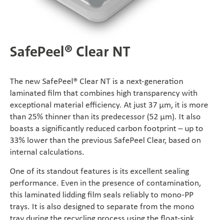
SÜDPACK Group
Food
SafePeel® Clear NT
Medica
The new SafePeel® Clear NT is a next-generation
Non-Food
laminated film that combines high transparency with
exceptional material efficiency. At just 37 μm, it is more
than 25% thinner than its predecessor (52 μm). It also
Compounds
boasts a significantly reduced carbon footprint – up to
33% lower than the previous SafePeel Clear, based on
Sustainability
internal calculations.
One of its standout features is its excellent sealing
Do you need help?
performance. Even in the presence of contamination,
this laminated lidding film seals reliably to mono-PP
Contact
trays. It is also designed to separate from the mono
tray during the recycling process using the float-sink