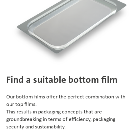
Find a suitable bottom film
Our bottom films offer the perfect combination with
our top films.
This results in packaging concepts that are
groundbreaking in terms of efficiency, packaging
security and sustainability.