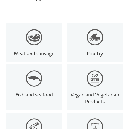
Meat and sausage
Poultry
Fish and seafood
Vegan and Vegetarian
Products