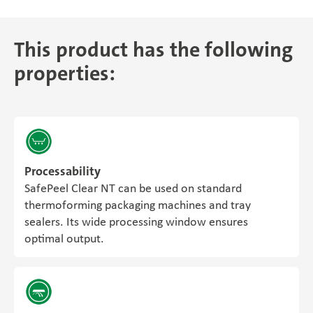
This product has the following
properties:
Processability
SafePeel Clear NT can be used on standard
thermoforming packaging machines and tray
sealers. Its wide processing window ensures
optimal output.