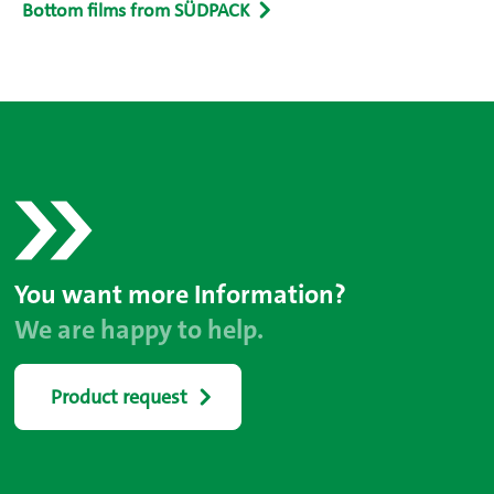
Bottom films from SÜDPACK
You want more Information?
We are happy to help.
Product request