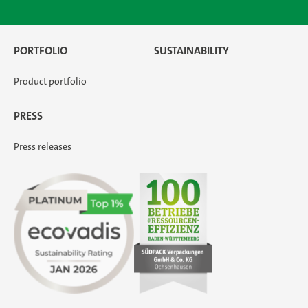
PORTFOLIO
SUSTAINABILITY
Product portfolio
PRESS
Press releases