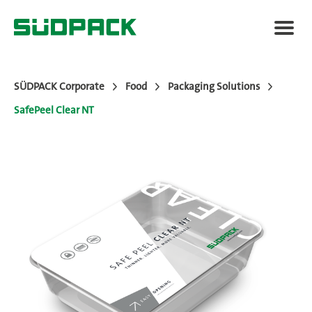
SÜDPACK Corporate
Food
Packaging Solutions
SafePeel Clear NT
Applications
Packaging Solutions
Added Value
News