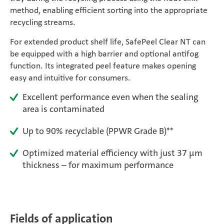
method, enabling efficient sorting into the appropriate
Magazine
recycling streams.
Career
For extended product shelf life, SafePeel Clear NT can
be equipped with a high barrier and optional antifog
function. Its integrated peel feature makes opening
En
easy and intuitive for consumers.
Excellent performance even when the sealing
area is contaminated
Up to 90% recyclable (PPWR Grade B)**
Optimized material efficiency with just 37 μm
thickness – for maximum performance
Fields of application