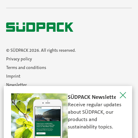
© SÜDPACK 2026. All rights reserved.
Privacy policy
Terms and conditions
Imprint
Newsletter
Certificates
SÜDPACK Newsletter
Career
Receive regular updates
Search
about SÜDPACK, our
products and
sustainability topics.
FOLLOW US