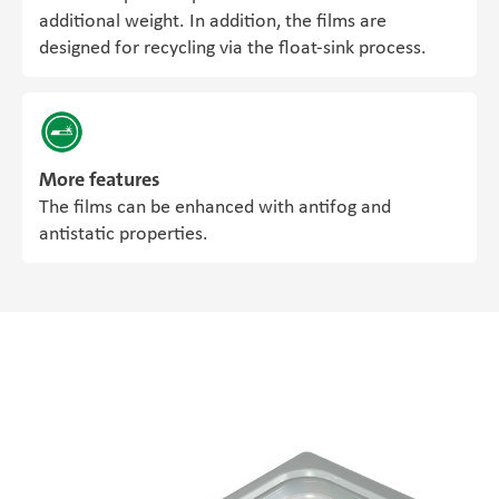
additional weight. In addition, the films are
designed for recycling via the float-sink process.
More features
The films can be enhanced with antifog and
antistatic properties.