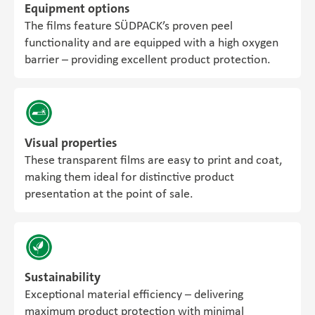
Equipment options
The films feature SÜDPACK’s proven peel
functionality and are equipped with a high oxygen
barrier – providing excellent product protection.
Visual properties
These transparent films are easy to print and coat,
making them ideal for distinctive product
presentation at the point of sale.
Sustainability
Exceptional material efficiency – delivering
maximum product protection with minimal