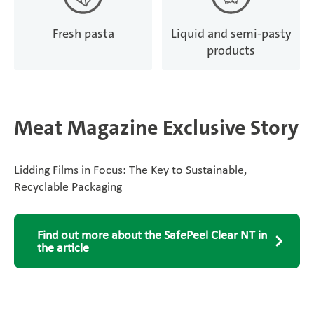
Fresh pasta
Liquid and semi-pasty
products
Meat Magazine Exclusive Story
Lidding Films in Focus: The Key to Sustainable,
Recyclable Packaging
Find out more about the SafePeel Clear NT in
the article